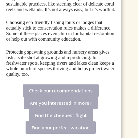
sustainable practices, like steering clear of delicate coral
reefs and wetlands. It’s not always easy, but it’s worth it.
Choosing eco-friendly fishing tours or lodges that
actually stick to conservation rules makes a difference.
Some of these places even chip in for habitat restoration
or help out with community education.
Protecting spawning grounds and nursery areas gives
fish a safe shot at growing and reproducing. In
freshwater spots, keeping rivers and lakes clean keeps a
whole bunch of species thriving and helps protect water
quality, too.
Check our recommendations
Are you interested in more?
Find the cheepest flight
Find your perfect vacation