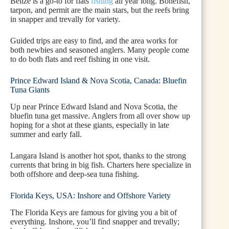
Belize is a go-to for flats
fishing
all year long. Bonefish,
tarpon, and permit are the main stars, but the reefs bring
in snapper and trevally for variety.
Guided trips are easy to find, and the area works for
both newbies and seasoned anglers. Many people come
to do both flats and reef fishing in one visit.
Prince Edward Island & Nova Scotia, Canada: Bluefin
Tuna Giants
Up near Prince Edward Island and Nova Scotia, the
bluefin tuna get massive. Anglers from all over show up
hoping for a shot at these giants, especially in late
summer and early fall.
Langara Island is another hot spot, thanks to the strong
currents that bring in big fish. Charters here specialize in
both offshore and deep-sea tuna fishing.
Florida Keys, USA: Inshore and Offshore Variety
The Florida Keys are famous for giving you a bit of
everything. Inshore, you’ll find snapper and trevally;