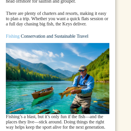
head offshore for sailfish and grouper.
There are plenty of charters and resorts, making it easy
to plan a trip. Whether you want a quick flats session or
a full day chasing big fish, the Keys deliver.
Fishing
Conservation and Sustainable Travel
Fishing’s a blast, but it’s only fun if the fish—and the
places they live—stick around. Doing things the right
way helps keep the sport alive for the next generation.