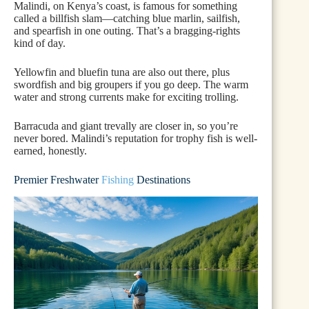
Malindi, on Kenya’s coast, is famous for something
called a billfish slam—catching blue marlin, sailfish,
and spearfish in one outing. That’s a bragging-rights
kind of day.
Yellowfin and bluefin tuna are also out there, plus
swordfish and big groupers if you go deep. The warm
water and strong currents make for exciting trolling.
Barracuda and giant trevally are closer in, so you’re
never bored. Malindi’s reputation for trophy fish is well-
earned, honestly.
Premier Freshwater
Fishing
Destinations