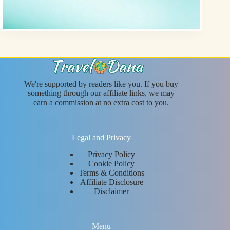
We're supported by readers like you. If you buy
something through our affiliate links, we may
earn a commission at no extra cost to you.
Legal and Privacy
Privacy Policy
Cookie Policy
Terms & Conditions
Affiliate Disclosure
Disclaimer
Menu