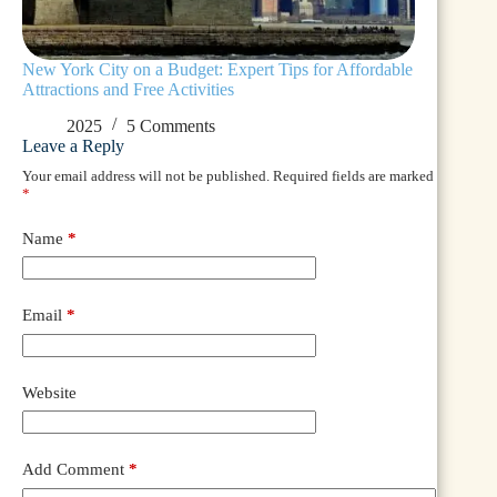
New York City on a Budget: Expert Tips for Affordable
Attractions and Free Activities
2025
5 Comments
Leave a Reply
Your email address will not be published.
Required fields are marked
*
Name
*
Email
*
Website
Add Comment
*