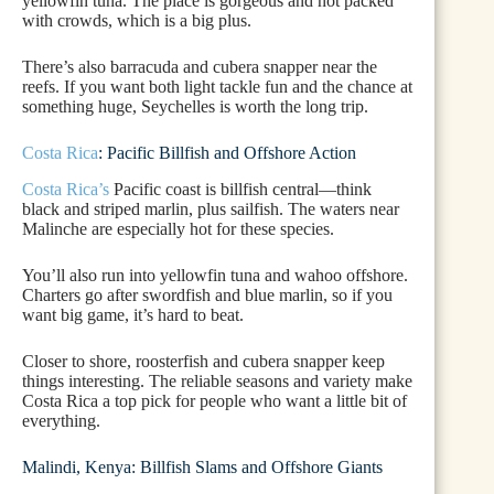
yellowfin tuna. The place is gorgeous and not packed
with crowds, which is a big plus.
There’s also barracuda and cubera snapper near the
reefs. If you want both light tackle fun and the chance at
something huge, Seychelles is worth the long trip.
Costa Rica
: Pacific Billfish and Offshore Action
Costa Rica’s
Pacific coast is billfish central—think
black and striped marlin, plus sailfish. The waters near
Malinche are especially hot for these species.
You’ll also run into yellowfin tuna and wahoo offshore.
Charters go after swordfish and blue marlin, so if you
want big game, it’s hard to beat.
Closer to shore, roosterfish and cubera snapper keep
things interesting. The reliable seasons and variety make
Costa Rica a top pick for people who want a little bit of
everything.
Malindi, Kenya: Billfish Slams and Offshore Giants