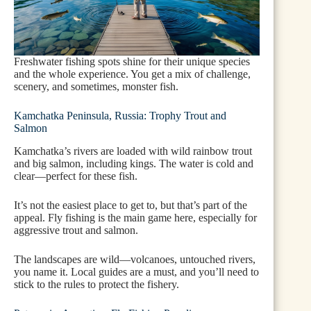
Freshwater fishing spots shine for their unique species
and the whole experience. You get a mix of challenge,
scenery, and sometimes, monster fish.
Kamchatka Peninsula, Russia: Trophy Trout and
Salmon
Kamchatka’s rivers are loaded with wild rainbow trout
and big salmon, including kings. The water is cold and
clear—perfect for these fish.
It’s not the easiest place to get to, but that’s part of the
appeal. Fly fishing is the main game here, especially for
aggressive trout and salmon.
The landscapes are wild—volcanoes, untouched rivers,
you name it. Local guides are a must, and you’ll need to
stick to the rules to protect the fishery.