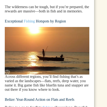
The wilderness can be tough, but if you’re prepared, the
rewards are massive—both in fish and in memories.
Exceptional
Fishing
Hotspots by Region
Across different regions, you’ll find fishing that’s as
varied as the landscapes—flats, reefs, deep water, you
name it. Big game fish like bluefin tuna and snapper are
out there if you know where to look.
Belize: Year-Round Action on Flats and Reefs