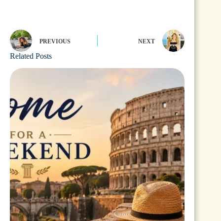
PREVIOUS
NEXT
Related Posts