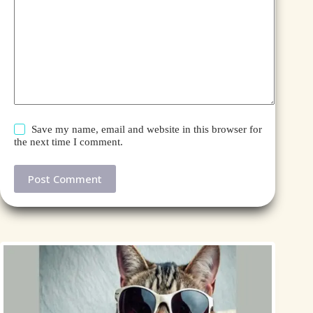
Save my name, email and website in this browser for
the next time I comment.
Post Comment