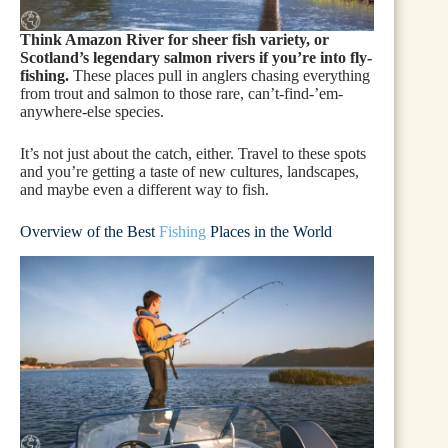
Think Amazon River for sheer fish variety, or
Scotland’s legendary salmon rivers if you’re into fly-
fishing.
These places pull in anglers chasing everything
from trout and salmon to those rare, can’t-find-’em-
anywhere-else species.
It’s not just about the catch, either. Travel to these spots
and you’re getting a taste of new cultures, landscapes,
and maybe even a different way to fish.
Overview of the Best
Fishing
Places in the World