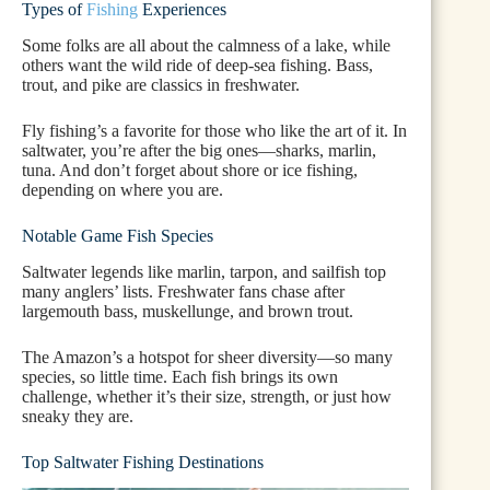
Types of
Fishing
Experiences
Some folks are all about the calmness of a lake, while
others want the wild ride of deep-sea fishing. Bass,
trout, and pike are classics in freshwater.
Fly fishing’s a favorite for those who like the art of it. In
saltwater, you’re after the big ones—sharks, marlin,
tuna. And don’t forget about shore or ice fishing,
depending on where you are.
Notable Game Fish Species
Saltwater legends like marlin, tarpon, and sailfish top
many anglers’ lists. Freshwater fans chase after
largemouth bass, muskellunge, and brown trout.
The Amazon’s a hotspot for sheer diversity—so many
species, so little time. Each fish brings its own
challenge, whether it’s their size, strength, or just how
sneaky they are.
Top Saltwater Fishing Destinations