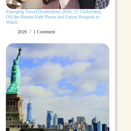
Emerging Travel Destinations 2026: 15 Underrated,
Off-the-Beaten-Path Places and Future Hotspots to
Watch
2026
1 Comment