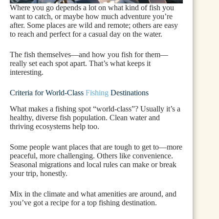
Where you go depends a lot on what kind of fish you
want to catch, or maybe how much adventure you’re
after. Some places are wild and remote; others are easy
to reach and perfect for a casual day on the water.
The fish themselves—and how you fish for them—
really set each spot apart. That’s what keeps it
interesting.
Criteria for World-Class
Fishing
Destinations
What makes a fishing spot “world-class”? Usually it’s a
healthy, diverse fish population. Clean water and
thriving ecosystems help too.
Some people want places that are tough to get to—more
peaceful, more challenging. Others like convenience.
Seasonal migrations and local rules can make or break
your trip, honestly.
Mix in the climate and what amenities are around, and
you’ve got a recipe for a top fishing destination.