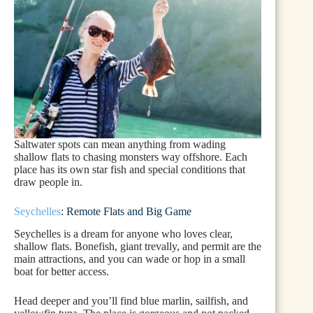
Saltwater spots can mean anything from wading
shallow flats to chasing monsters way offshore. Each
place has its own star fish and special conditions that
draw people in.
Seychelles
: Remote Flats and Big Game
Seychelles is a dream for anyone who loves clear,
shallow flats. Bonefish, giant trevally, and permit are the
main attractions, and you can wade or hop in a small
boat for better access.
Head deeper and you’ll find blue marlin, sailfish, and