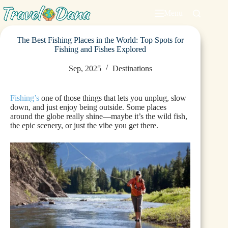
Menu
The Best Fishing Places in the World: Top Spots for
Fishing and Fishes Explored
Sep, 2025
Destinations
Fishing’s
one of those things that lets you unplug, slow
down, and just enjoy being outside. Some places
around the globe really shine—maybe it’s the wild fish,
the epic scenery, or just the vibe you get there.