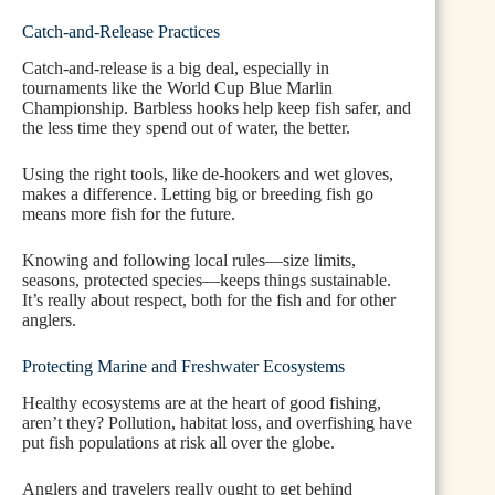
Catch-and-Release Practices
Catch-and-release is a big deal, especially in
tournaments like the World Cup Blue Marlin
Championship. Barbless hooks help keep fish safer, and
the less time they spend out of water, the better.
Using the right tools, like de-hookers and wet gloves,
makes a difference. Letting big or breeding fish go
means more fish for the future.
Knowing and following local rules—size limits,
seasons, protected species—keeps things sustainable.
It’s really about respect, both for the fish and for other
anglers.
Protecting Marine and Freshwater Ecosystems
Healthy ecosystems are at the heart of good fishing,
aren’t they? Pollution, habitat loss, and overfishing have
put fish populations at risk all over the globe.
Anglers and travelers really ought to get behind