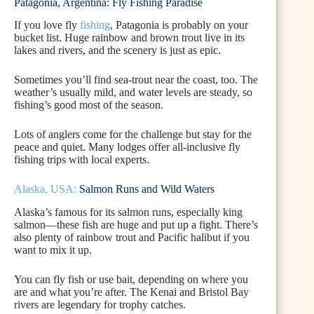
Patagonia, Argentina: Fly Fishing Paradise
If you love fly
fishing
, Patagonia is probably on your
bucket list. Huge rainbow and brown trout live in its
lakes and rivers, and the scenery is just as epic.
Sometimes you’ll find sea-trout near the coast, too. The
weather’s usually mild, and water levels are steady, so
fishing’s good most of the season.
Lots of anglers come for the challenge but stay for the
peace and quiet. Many lodges offer all-inclusive fly
fishing trips with local experts.
Alaska, USA:
Salmon Runs and Wild Waters
Alaska’s famous for its salmon runs, especially king
salmon—these fish are huge and put up a fight. There’s
also plenty of rainbow trout and Pacific halibut if you
want to mix it up.
You can fly fish or use bait, depending on where you
are and what you’re after. The Kenai and Bristol Bay
rivers are legendary for trophy catches.