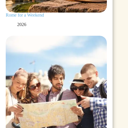
Rome for a Weekend
2026