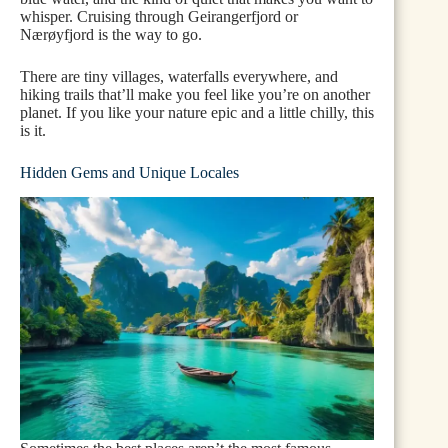
whisper. Cruising through Geirangerfjord or
Nærøyfjord is the way to go.
There are tiny villages, waterfalls everywhere, and
hiking trails that’ll make you feel like you’re on another
planet. If you like your nature epic and a little chilly, this
is it.
Hidden Gems and Unique Locales