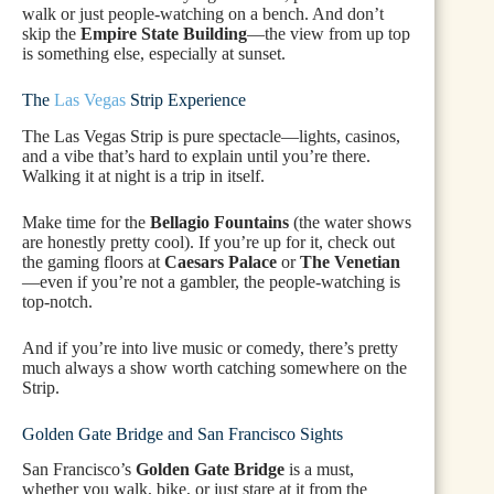
walk or just people-watching on a bench. And don’t
skip the
Empire State Building
—the view from up top
is something else, especially at sunset.
The
Las Vegas
Strip Experience
The Las Vegas Strip is pure spectacle—lights, casinos,
and a vibe that’s hard to explain until you’re there.
Walking it at night is a trip in itself.
Make time for the
Bellagio Fountains
(the water shows
are honestly pretty cool). If you’re up for it, check out
the gaming floors at
Caesars Palace
or
The Venetian
—even if you’re not a gambler, the people-watching is
top-notch.
And if you’re into live music or comedy, there’s pretty
much always a show worth catching somewhere on the
Strip.
Golden Gate Bridge and San Francisco Sights
San Francisco’s
Golden Gate Bridge
is a must,
whether you walk, bike, or just stare at it from the