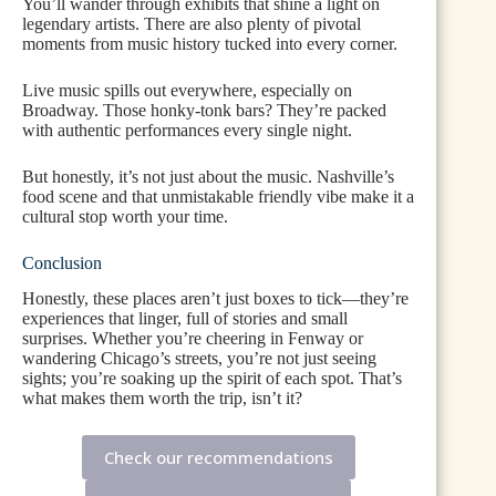
You’ll wander through exhibits that shine a light on
legendary artists. There are also plenty of pivotal
moments from music history tucked into every corner.
Live music spills out everywhere, especially on
Broadway. Those honky-tonk bars? They’re packed
with authentic performances every single night.
But honestly, it’s not just about the music. Nashville’s
food scene and that unmistakable friendly vibe make it a
cultural stop worth your time.
Conclusion
Honestly, these places aren’t just boxes to tick—they’re
experiences that linger, full of stories and small
surprises. Whether you’re cheering in Fenway or
wandering Chicago’s streets, you’re not just seeing
sights; you’re soaking up the spirit of each spot. That’s
what makes them worth the trip, isn’t it?
Check our recommendations