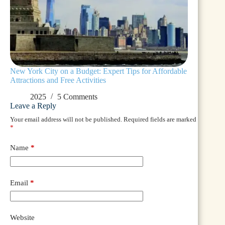
New York City on a Budget: Expert Tips for Affordable
Attractions and Free Activities
2025
5 Comments
Leave a Reply
Your email address will not be published.
Required fields are marked
*
Name
*
Email
*
Website