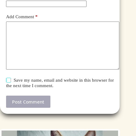
Add Comment
*
Save my name, email and website in this browser for
the next time I comment.
Post Comment