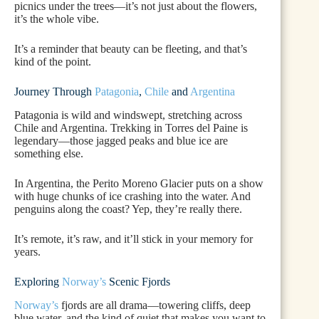
picnics under the trees—it’s not just about the flowers,
it’s the whole vibe.
It’s a reminder that beauty can be fleeting, and that’s
kind of the point.
Journey Through
Patagonia
,
Chile
and
Argentina
Patagonia is wild and windswept, stretching across
Chile and Argentina. Trekking in Torres del Paine is
legendary—those jagged peaks and blue ice are
something else.
In Argentina, the Perito Moreno Glacier puts on a show
with huge chunks of ice crashing into the water. And
penguins along the coast? Yep, they’re really there.
It’s remote, it’s raw, and it’ll stick in your memory for
years.
Exploring
Norway’s
Scenic Fjords
Norway’s
fjords are all drama—towering cliffs, deep
blue water, and the kind of quiet that makes you want to