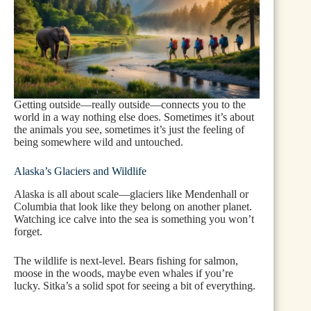
Getting outside—really outside—connects you to the
world in a way nothing else does. Sometimes it’s about
the animals you see, sometimes it’s just the feeling of
being somewhere wild and untouched.
Alaska’s Glaciers and Wildlife
Alaska is all about scale—glaciers like Mendenhall or
Columbia that look like they belong on another planet.
Watching ice calve into the sea is something you won’t
forget.
The wildlife is next-level. Bears fishing for salmon,
moose in the woods, maybe even whales if you’re
lucky. Sitka’s a solid spot for seeing a bit of everything.