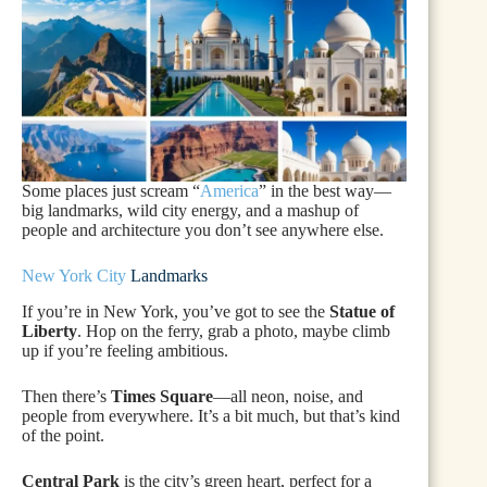
Some places just scream “
America
” in the best way—
big landmarks, wild city energy, and a mashup of
people and architecture you don’t see anywhere else.
New York City
Landmarks
If you’re in New York, you’ve got to see the
Statue of
Liberty
. Hop on the ferry, grab a photo, maybe climb
up if you’re feeling ambitious.
Then there’s
Times Square
—all neon, noise, and
people from everywhere. It’s a bit much, but that’s kind
of the point.
Central Park
is the city’s green heart, perfect for a