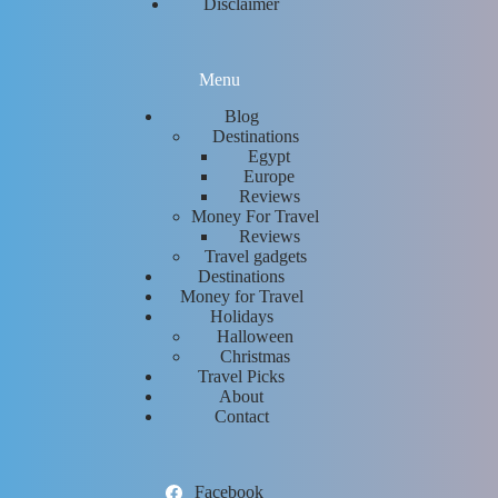
Disclaimer
Menu
Blog
Destinations
Egypt
Europe
Reviews
Money For Travel
Reviews
Travel gadgets
Destinations
Money for Travel
Holidays
Halloween
Christmas
Travel Picks
About
Contact
Facebook