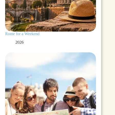
Rome for a Weekend
2026