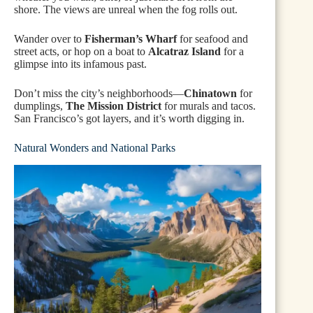
shore. The views are unreal when the fog rolls out.
Wander over to
Fisherman’s Wharf
for seafood and
street acts, or hop on a boat to
Alcatraz Island
for a
glimpse into its infamous past.
Don’t miss the city’s neighborhoods—
Chinatown
for
dumplings,
The Mission District
for murals and tacos.
San Francisco’s got layers, and it’s worth digging in.
Natural Wonders and National Parks