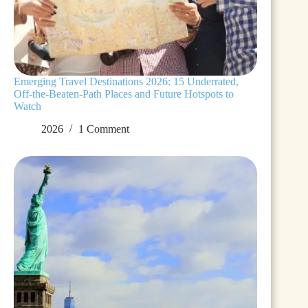
Emerging Travel Destinations 2026: 15 Underrated,
Off-the-Beaten-Path Places and Future Hotspots to
Watch
2026
1 Comment