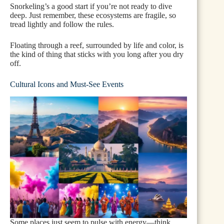
Snorkeling’s a good start if you’re not ready to dive
deep. Just remember, these ecosystems are fragile, so
tread lightly and follow the rules.
Floating through a reef, surrounded by life and color, is
the kind of thing that sticks with you long after you dry
off.
Cultural Icons and Must-See Events
Some places just seem to pulse with energy—think