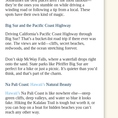
Sometimes the best places aren’t the most famous—
they’re the ones you stumble on while driving a
winding road or following a tip from a local. These
spots have their own kind of magic.
Big Sur and the Pacific Coast Highway
Driving California’s Pacific Coast Highway through
Big Sur? That’s a bucket-list road trip if there ever was
one. The views are wild—cliffs, secret beaches,
redwoods, and the ocean stretching forever.
Don’t skip McWay Falls, where a waterfall drops right
onto the sand. State parks like Pfeiffer Big Sur are
perfect for a hike or just a picnic. It’s quieter than you’d
think, and that’s part of the charm.
Na Pali Coast:
Hawaii’s
Natural Beauty
Hawaii’s
Na Pali Coast is like nowhere else—steep
green cliffs, deep valleys, and water so blue it looks
fake. Hiking the Kalalau Trail is tough but worth it, or
you can hop on a boat for hidden beaches you can’t
reach any other way.