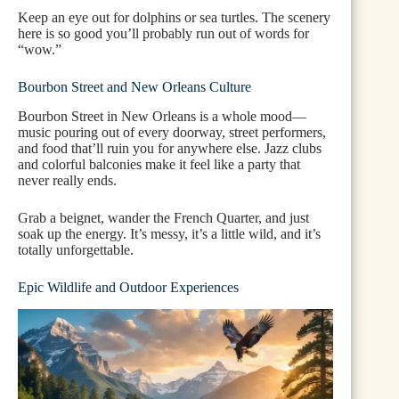
Keep an eye out for dolphins or sea turtles. The scenery
here is so good you’ll probably run out of words for
“wow.”
Bourbon Street and New Orleans Culture
Bourbon Street in New Orleans is a whole mood—
music pouring out of every doorway, street performers,
and food that’ll ruin you for anywhere else. Jazz clubs
and colorful balconies make it feel like a party that
never really ends.
Grab a beignet, wander the French Quarter, and just
soak up the energy. It’s messy, it’s a little wild, and it’s
totally unforgettable.
Epic Wildlife and Outdoor Experiences