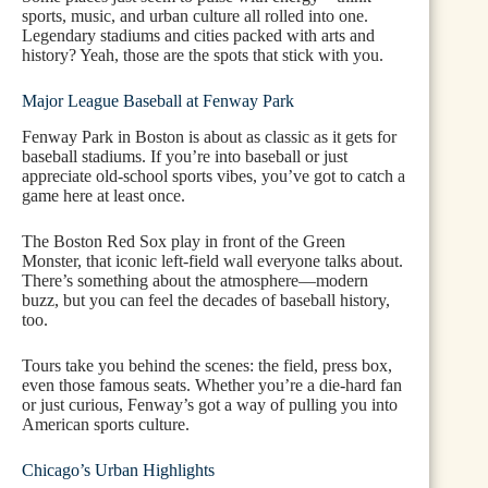
sports, music, and urban culture all rolled into one.
Legendary stadiums and cities packed with arts and
history? Yeah, those are the spots that stick with you.
Major League Baseball at Fenway Park
Fenway Park in Boston is about as classic as it gets for
baseball stadiums. If you’re into baseball or just
appreciate old-school sports vibes, you’ve got to catch a
game here at least once.
The Boston Red Sox play in front of the Green
Monster, that iconic left-field wall everyone talks about.
There’s something about the atmosphere—modern
buzz, but you can feel the decades of baseball history,
too.
Tours take you behind the scenes: the field, press box,
even those famous seats. Whether you’re a die-hard fan
or just curious, Fenway’s got a way of pulling you into
American sports culture.
Chicago’s Urban Highlights