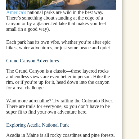
America’s
national parks are wild in the best way.
There’s something about standing at the edge of a
canyon or by a glacier-fed lake that makes you feel
small (in a good way).
Each park has its own vibe, whether you’re after epic
hikes, water adventures, or just some peace and quiet.
Grand Canyon Adventures
The Grand Canyon is a classic—those layered rocks
and endless views are even better in person. Hike the
rim, or if you’re up for it, head down into the canyon
for a real challenge.
Want more adrenaline? Try rafting the Colorado River.
There are trails for everyone, so you don’t have to be
super fit to find your own adventure here.
Exploring Acadia National Park
Acadia in Maine is all rocky coastlines and pine forests.