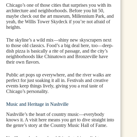
Chicago’s one of those cities that surprises you with its
architecture and neighborhoods. Before you hit 50,
maybe check out the art museum, Millennium Park, and
yeah, the Willis Tower Skydeck if you’re not afraid of
heights.
The skyline’s a wild mix—shiny new skyscrapers next
to those old classics. Food’s a big deal here, too—deep-
dish pizza is basically a rite of passage, and the city’s
neighborhoods like Chinatown and Bronzeville have
their own flavors.
Public art pops up everywhere, and the river walks are
perfect for just soaking it all in. Festivals and creative
events keep things lively, giving you a real taste of
Chicago’s personality.
Music and Heritage in Nashville
Nashville’s the heart of country music—everybody
knows it. A visit here means you get to dive straight into
the genre’s story at the Country Music Hall of Fame.