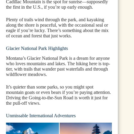
Cadillac Mountain is the spot for sunrise—supposedly
the first in the U.S., if you’re up early enough.
Plenty of trails wind through the park, and kayaking
along the shore is peaceful, with the occasional seal or
eagle if you’re lucky. There’s something about the mix
of ocean and forest that just works.
Glacier National Park Highlights
Montana’s Glacier National Park is a dream for anyone
who loves mountains and lakes. The hiking here is top-
tier, with trails that wander past waterfalls and through
wildflower meadows.
It’s quieter than some parks, so you might spot
mountain goats or even bears if you’re paying attention.
Driving the Going-to-the-Sun Road is worth it just for
the pull-off views.
Unmissable International Adventures