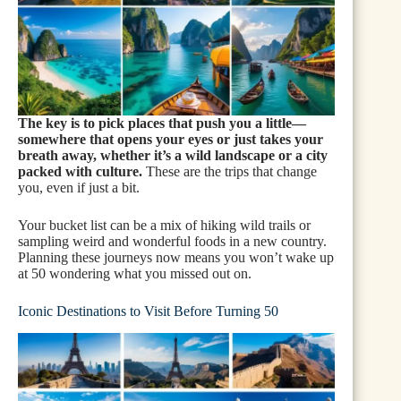
The key is to pick places that push you a little—
somewhere that opens your eyes or just takes your
breath away, whether it’s a wild landscape or a city
packed with culture.
These are the trips that change
you, even if just a bit.
Your bucket list can be a mix of hiking wild trails or
sampling weird and wonderful foods in a new country.
Planning these journeys now means you won’t wake up
at 50 wondering what you missed out on.
Iconic Destinations to Visit Before Turning 50