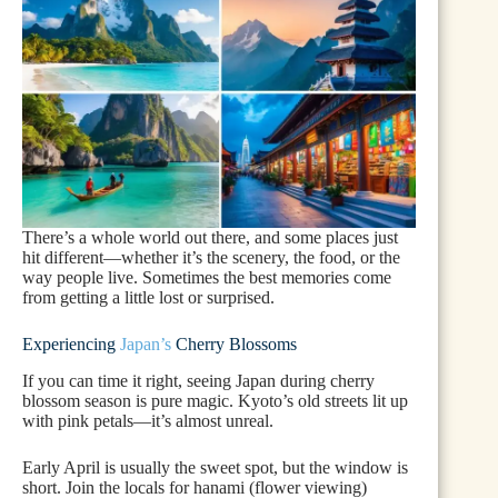
There’s a whole world out there, and some places just
hit different—whether it’s the scenery, the food, or the
way people live. Sometimes the best memories come
from getting a little lost or surprised.
Experiencing
Japan’s
Cherry Blossoms
If you can time it right, seeing Japan during cherry
blossom season is pure magic. Kyoto’s old streets lit up
with pink petals—it’s almost unreal.
Early April is usually the sweet spot, but the window is
short. Join the locals for hanami (flower viewing)