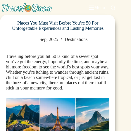
Menu
Places You Must Visit Before You’re 50 For
Unforgettable Experiences and Lasting Memories
Sep, 2025
Destinations
Traveling before you hit 50 is kind of a sweet spot—
you’ve got the energy, hopefully the time, and maybe a
bit more freedom to see the world’s best spots your way.
Whether you’re itching to wander through ancient ruins,
chill on a beach somewhere tropical, or just get lost in
the buzz of a new city, there are places out there that’ll
stick in your memory for good.