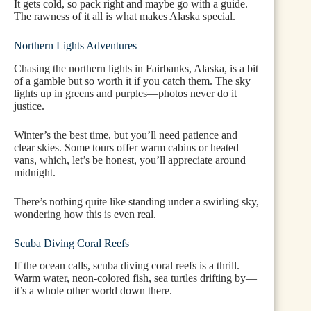
It gets cold, so pack right and maybe go with a guide.
The rawness of it all is what makes Alaska special.
Northern Lights Adventures
Chasing the northern lights in Fairbanks, Alaska, is a bit
of a gamble but so worth it if you catch them. The sky
lights up in greens and purples—photos never do it
justice.
Winter’s the best time, but you’ll need patience and
clear skies. Some tours offer warm cabins or heated
vans, which, let’s be honest, you’ll appreciate around
midnight.
There’s nothing quite like standing under a swirling sky,
wondering how this is even real.
Scuba Diving Coral Reefs
If the ocean calls, scuba diving coral reefs is a thrill.
Warm water, neon-colored fish, sea turtles drifting by—
it’s a whole other world down there.