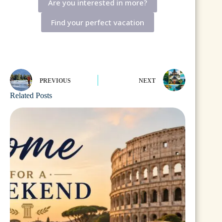
Are you interested in more?
Find your perfect vacation
PREVIOUS
NEXT
Related Posts