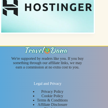
We're supported by readers like you. If you buy
something through our affiliate links, we may
earn a commission at no extra cost to you.
Legal and Privacy
Privacy Policy
Cookie Policy
Terms & Conditions
Affiliate Disclosure