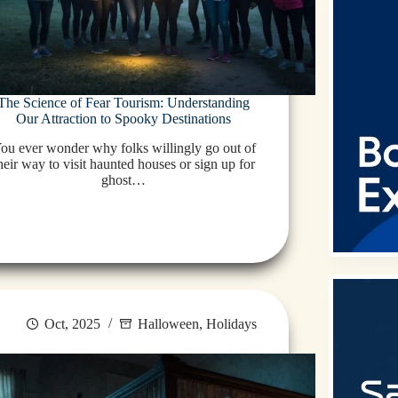
The Science of Fear Tourism: Understanding
Our Attraction to Spooky Destinations
ou ever wonder why folks willingly go out of
heir way to visit haunted houses or sign up for
ghost…
Oct, 2025
Halloween
,
Holidays