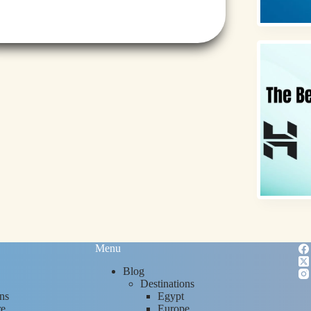
Menu
Blog
Destinations
ns
Egypt
re
Europe