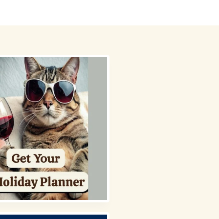
 Picks
About
Contact