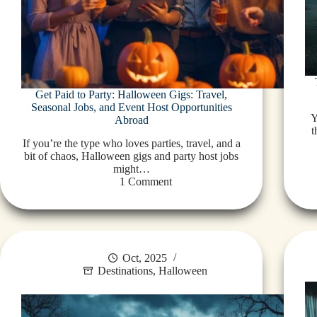
Get Paid to Party: Halloween Gigs: Travel,
Seasonal Jobs, and Event Host Opportunities
Y
Abroad
t
If you’re the type who loves parties, travel, and a
bit of chaos, Halloween gigs and party host jobs
might…
1 Comment
Oct, 2025
Destinations
,
Halloween