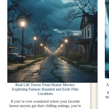
Real Life Towns From Horror Movies:
A
Exploring Famous Haunted and Eerie Film
I
Locations
th
If you’ve ever wondered where your favorite
horror movies got their chilling settings, you’re