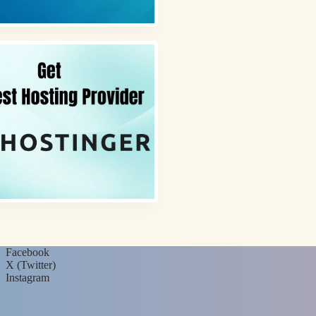
Facebook
X (Twitter)
Instagram