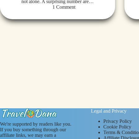
not alone. A surprising number are…
1 Comment
Legal and Privacy
Privacy Policy
We're supported by readers like you.
Cookie Policy
If you buy something through our
Terms & Conditio
affiliate links, we may earn a
Affiliate Disclosu