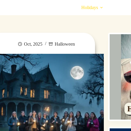
Destinations
Money for Travel
Holidays
Travel
Oct, 2025
Halloween