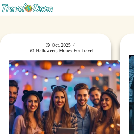
Blog
Oct, 2025
Halloween
,
Money For Travel