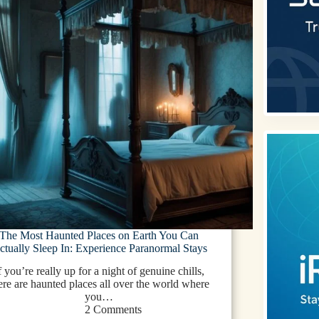
The Most Haunted Places on Earth You Can
ctually Sleep In: Experience Paranormal Stays
f you’re really up for a night of genuine chills,
ere are haunted places all over the world where
you…
2 Comments