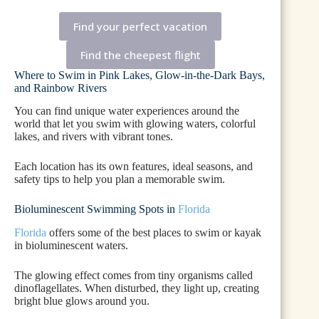
Find your perfect vacation
Find the cheepest flight
Where to Swim in Pink Lakes, Glow-in-the-Dark Bays,
and Rainbow Rivers
You can find unique water experiences around the
world that let you swim with glowing waters, colorful
lakes, and rivers with vibrant tones.
Each location has its own features, ideal seasons, and
safety tips to help you plan a memorable swim.
Bioluminescent Swimming Spots in
Florida
Florida
offers some of the best places to swim or kayak
in bioluminescent waters.
The glowing effect comes from tiny organisms called
dinoflagellates. When disturbed, they light up, creating
bright blue glows around you.