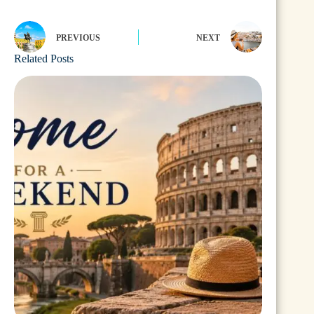
PREVIOUS
NEXT
Related Posts