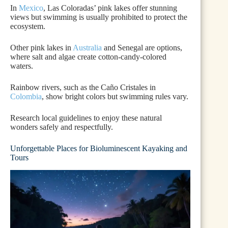
In
Mexico
, Las Coloradas’ pink lakes offer stunning
views but swimming is usually prohibited to protect the
ecosystem.
Other pink lakes in
Australia
and Senegal are options,
where salt and algae create cotton-candy-colored
waters.
Rainbow rivers, such as the Caño Cristales in
Colombia
, show bright colors but swimming rules vary.
Research local guidelines to enjoy these natural
wonders safely and respectfully.
Unforgettable Places for Bioluminescent Kayaking and
Tours