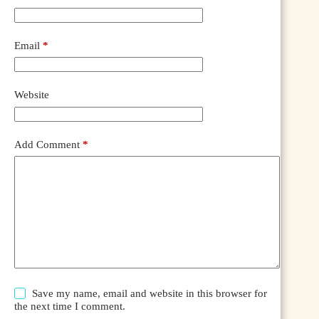
Email
*
Website
Add Comment
*
Save my name, email and website in this browser for
the next time I comment.