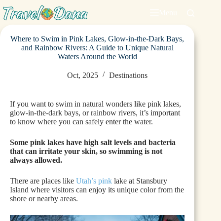
Menu
Where to Swim in Pink Lakes, Glow-in-the-Dark Bays,
and Rainbow Rivers: A Guide to Unique Natural
Waters Around the World
Oct, 2025
Destinations
If you want to swim in natural wonders like pink lakes,
glow-in-the-dark bays, or rainbow rivers, it’s important
to know where you can safely enter the water.
Some pink lakes have high salt levels and bacteria
that can irritate your skin, so swimming is not
always allowed.
There are places like
Utah’s pink
lake at Stansbury
Island where visitors can enjoy its unique color from the
shore or nearby areas.