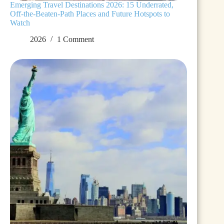
Emerging Travel Destinations 2026: 15 Underrated,
Off-the-Beaten-Path Places and Future Hotspots to
Watch
2026
1 Comment