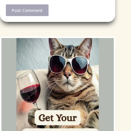
Post Comment