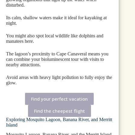
disturbed.
Its calm, shallow waters make it ideal for kayaking at
night.
You might also spot local wildlife like dolphins and
manatees here.
The lagoon’s proximity to Cape Canaveral means you
can combine your bioluminescent tour with visits to
nearby attractions.
Avoid areas with heavy light pollution to fully enjoy the
glow.
Find your perfect vacation
Find the cheepest flight
Exploring Mosquito Lagoon, Banana River, and Merritt
Island
Mosquito Lagoon, Banana River, and the Merritt Island