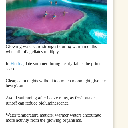
Glowing waters are strongest during warm months
when dinoflagellates multiply.
In
Florida
, late summer through early fall is the prime
season.
Clear, calm nights without too much moonlight give the
best glow.
Avoid swimming after heavy rains, as fresh water
runoff can reduce bioluminescence.
Water temperature matters; warmer waters encourage
more activity from the glowing organisms.