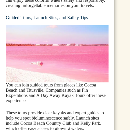
can enjoy these colorful waters safely and responsibly,
creating unforgettable memories on your travels.
Guided Tours, Launch Sites, and Safety Tips
You can join guided tours from places like Cocoa
Beach and Titusville. Companies such as Fin
Expeditions and A Day Away Kayak Tours offer these
experiences.
These tours provide clear kayaks and expert guides to
help you spot bioluminescence safely. Launch sites
include Cocoa Beach Country Club and Kelly Park,
which offer easy access to glowing waters.