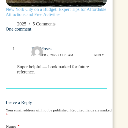
New York City on a Budget: Expert Tips for Affordable
Attractions and Free Activities
2025
5 Comments
One comment
Eve Moses
OCTOBER 2, 2025 / 11:25 AM
REPLY
Super helpful — bookmarked for future
reference.
Leave a Reply
Your email address will not be published.
Required fields are marked
*
Name
*