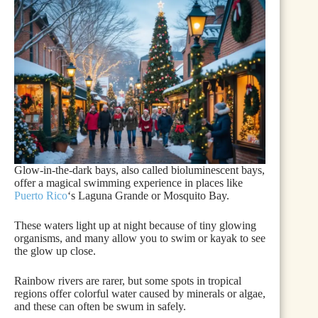
Glow-in-the-dark bays, also called bioluminescent bays,
offer a magical swimming experience in places like
Puerto Rico
‘s Laguna Grande or Mosquito Bay.
These waters light up at night because of tiny glowing
organisms, and many allow you to swim or kayak to see
the glow up close.
Rainbow rivers are rarer, but some spots in tropical
regions offer colorful water caused by minerals or algae,
and these can often be swum in safely.