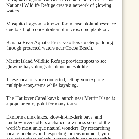
National Wildlife Refuge create a network of glowing
waters.
Mosquito Lagoon is known for intense bioluminescence
due to a high concentration of microscopic plankton.
Banana River Aquatic Preserve offers quieter paddling
through protected waters near Cocoa Beach.
Merritt Island Wildlife Refuge provides spots to see
glowing bays alongside abundant wildlife.
These locations are connected, letting you explore
multiple ecosystems while kayaking.
The Haulover Canal kayak launch near Merritt Island is
a popular entry point for many tours.
Exploring pink lakes, glow-in-the-dark bays, and
rainbow rivers offers a chance to witness some of the
world’s most unique natural wonders. By researching
local guidelines and respecting the environment, you