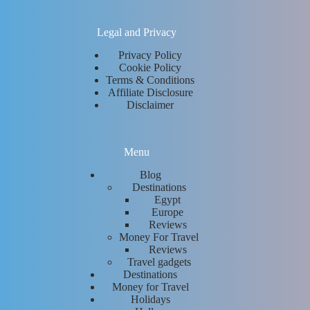
Legal and Privacy
Privacy Policy
Cookie Policy
Terms & Conditions
Affiliate Disclosure
Disclaimer
Menu
Blog
Destinations
Egypt
Europe
Reviews
Money For Travel
Reviews
Travel gadgets
Destinations
Money for Travel
Holidays