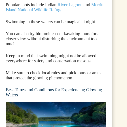
Popular spots include Indian
River Lagoon
and
Merritt
Island National Wildlife Refuge
.
Swimming in these waters can be magical at night.
You can also try bioluminescent kayaking tours for a
closer view without disturbing the environment too
much.
Keep in mind that swimming might not be allowed
everywhere for safety and conservation reasons.
Make sure to check local rules and pick tours or areas
that protect the glowing phenomenon.
Best Times and Conditions for Experiencing Glowing
Waters