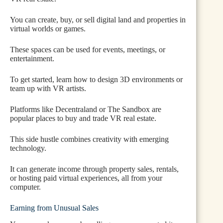
You can create, buy, or sell digital land and properties in
virtual worlds or games.
These spaces can be used for events, meetings, or
entertainment.
To get started, learn how to design 3D environments or
team up with VR artists.
Platforms like Decentraland or The Sandbox are
popular places to buy and trade VR real estate.
This side hustle combines creativity with emerging
technology.
It can generate income through property sales, rentals,
or hosting paid virtual experiences, all from your
computer.
Earning from Unusual Sales