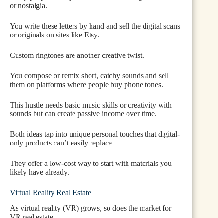
or nostalgia.
You write these letters by hand and sell the digital scans
or originals on sites like Etsy.
Custom ringtones are another creative twist.
You compose or remix short, catchy sounds and sell
them on platforms where people buy phone tones.
This hustle needs basic music skills or creativity with
sounds but can create passive income over time.
Both ideas tap into unique personal touches that digital-
only products can’t easily replace.
They offer a low-cost way to start with materials you
likely have already.
Virtual Reality Real Estate
As virtual reality (VR) grows, so does the market for
VR real estate.