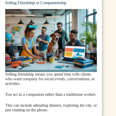
Selling Friendship or Companionship
Selling friendship means you spend time with clients
who want company for social events, conversations, or
activities.
You act as a companion rather than a traditional worker.
This can include attending dinners, exploring the city, or
just chatting on the phone.