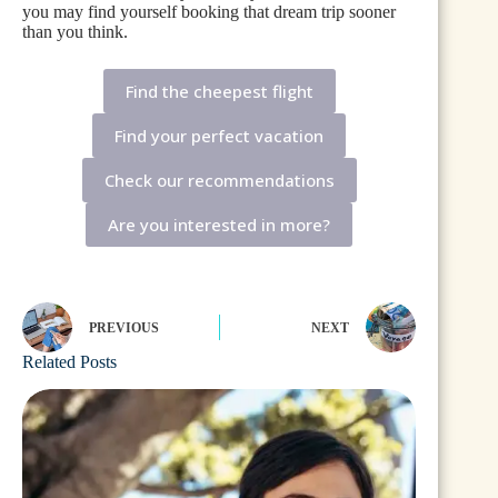
you may find yourself booking that dream trip sooner
than you think.
Find the cheepest flight
Find your perfect vacation
Check our recommendations
Are you interested in more?
PREVIOUS
NEXT
Related Posts