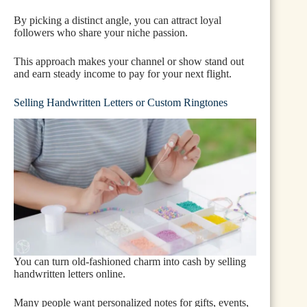
By picking a distinct angle, you can attract loyal
followers who share your niche passion.
This approach makes your channel or show stand out
and earn steady income to pay for your next flight.
Selling Handwritten Letters or Custom Ringtones
You can turn old-fashioned charm into cash by selling
handwritten letters online.
Many people want personalized notes for gifts, events,