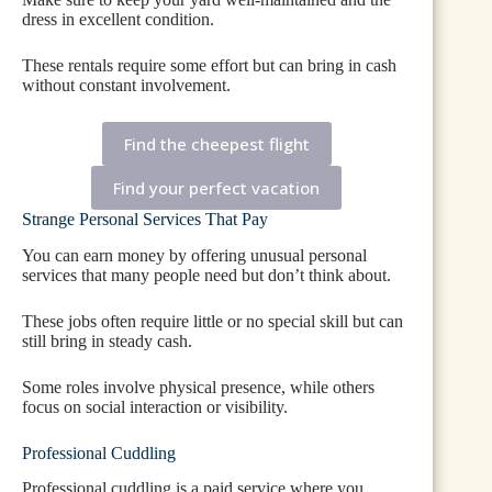
dress in excellent condition.
These rentals require some effort but can bring in cash
without constant involvement.
Find the cheepest flight
Find your perfect vacation
Strange Personal Services That Pay
You can earn money by offering unusual personal
services that many people need but don’t think about.
These jobs often require little or no special skill but can
still bring in steady cash.
Some roles involve physical presence, while others
focus on social interaction or visibility.
Professional Cuddling
Professional cuddling is a paid service where you