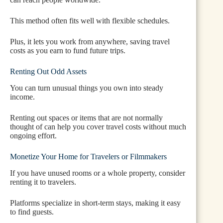
This method often fits well with flexible schedules.
Plus, it lets you work from anywhere, saving travel
costs as you earn to fund future trips.
Renting Out Odd Assets
You can turn unusual things you own into steady
income.
Renting out spaces or items that are not normally
thought of can help you cover travel costs without much
ongoing effort.
Monetize Your Home for Travelers or Filmmakers
If you have unused rooms or a whole property, consider
renting it to travelers.
Platforms specialize in short-term stays, making it easy
to find guests.