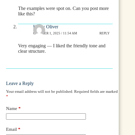
The examples were spot on. Can you post more
like this?
Heidy Oliver
OCTOBER 1, 2025 / 11:54 AM
REPLY
Very engaging — I liked the friendly tone and
clear structure.
Leave a Reply
Your email address will not be published.
Required fields are marked
*
Name
*
Email
*