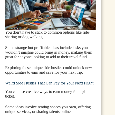
You don’t have to stick to common options like ride-
sharing or dog walking.
Some strange but profitable ideas include tasks you
wouldn’t imagine could bring in money, making them
great for anyone looking to add to their travel fund.
Exploring these unique side hustles could unlock new
opportunities to earn and save for your next trip.
Weird Side Hustles That Can Pay for Your Next Flight
You can use creative ways to earn money for a plane
ticket.
Some ideas involve renting spaces you own, offering
unique services, or sharing talents online.