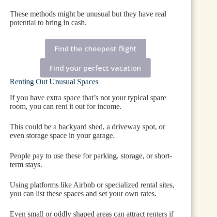
These methods might be unusual but they have real
potential to bring in cash.
Find the cheepest flight
Find your perfect vacation
Renting Out Unusual Spaces
If you have extra space that’s not your typical spare
room, you can rent it out for income.
This could be a backyard shed, a driveway spot, or
even storage space in your garage.
People pay to use these for parking, storage, or short-
term stays.
Using platforms like Airbnb or specialized rental sites,
you can list these spaces and set your own rates.
Even small or oddly shaped areas can attract renters if