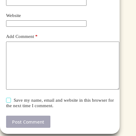
Website
Add Comment
*
Save my name, email and website in this browser for
the next time I comment.
Post Comment