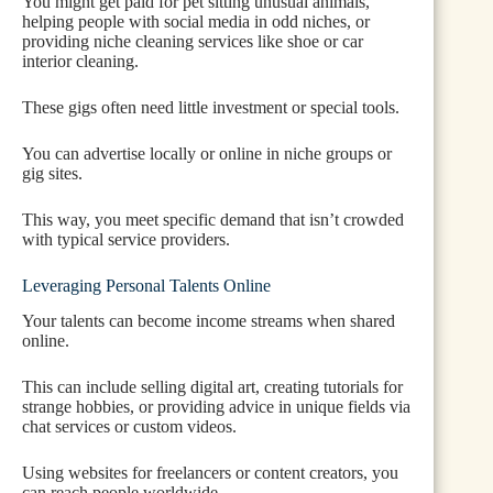
You might get paid for pet sitting unusual animals,
helping people with social media in odd niches, or
providing niche cleaning services like shoe or car
interior cleaning.
These gigs often need little investment or special tools.
You can advertise locally or online in niche groups or
gig sites.
This way, you meet specific demand that isn’t crowded
with typical service providers.
Leveraging Personal Talents Online
Your talents can become income streams when shared
online.
This can include selling digital art, creating tutorials for
strange hobbies, or providing advice in unique fields via
chat services or custom videos.
Using websites for freelancers or content creators, you
can reach people worldwide.