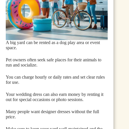
A big yard can be rented as a dog play area or event
space.
Pet owners often seek safe places for their animals to
run and socialize.
You can charge hourly or daily rates and set clear rules
for use.
Your wedding dress can also earn money by renting it
out for special occasions or photo sessions.
Many people want designer dresses without the full
price.
Make sure to keep your yard well-maintained and the