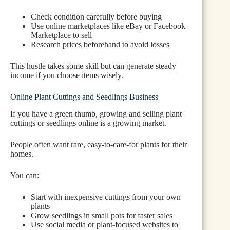
Check condition carefully before buying
Use online marketplaces like eBay or Facebook
Marketplace to sell
Research prices beforehand to avoid losses
This hustle takes some skill but can generate steady
income if you choose items wisely.
Online Plant Cuttings and Seedlings Business
If you have a green thumb, growing and selling plant
cuttings or seedlings online is a growing market.
People often want rare, easy-to-care-for plants for their
homes.
You can:
Start with inexpensive cuttings from your own
plants
Grow seedlings in small pots for faster sales
Use social media or plant-focused websites to