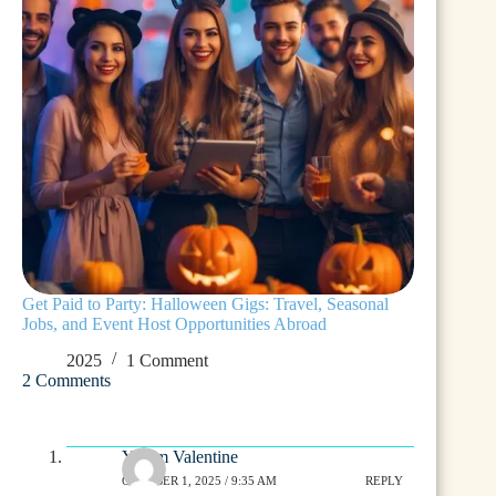
Get Paid to Party: Halloween Gigs: Travel, Seasonal
Jobs, and Event Host Opportunities Abroad
2025
1 Comment
2 Comments
Yurem Valentine
OCTOBER 1, 2025 / 9:35 AM
REPLY