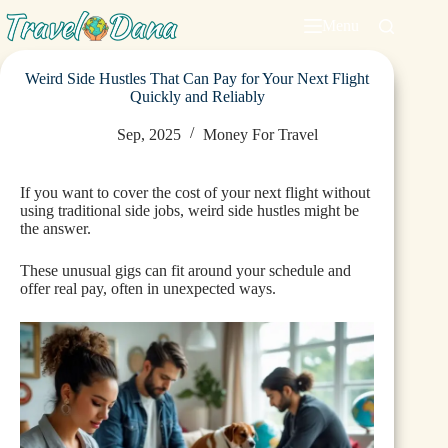
Menu
Weird Side Hustles That Can Pay for Your Next Flight
Quickly and Reliably
Sep, 2025
Money For Travel
If you want to cover the cost of your next flight without
using traditional side jobs, weird side hustles might be
the answer.
These unusual gigs can fit around your schedule and
offer real pay, often in unexpected ways.