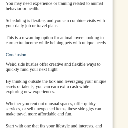
You may need experience or training related to animal
behavior or health.
Scheduling is flexible, and you can combine visits with
your daily job or travel plans.
This is a rewarding option for animal lovers looking to
earn extra income while helping pets with unique needs.
Conclusion
Weird side hustles offer creative and flexible ways to
quickly fund your next flight.
By thinking outside the box and leveraging your unique
assets or talents, you can earn extra cash while
exploring new experiences.
Whether you rent out unusual spaces, offer quirky
services, or sell unexpected items, these side gigs can
make travel more affordable and fun.
Start with one that fits your lifestyle and interests, and