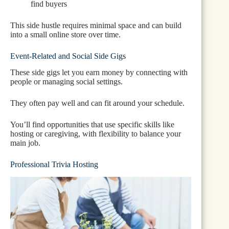
find buyers
This side hustle requires minimal space and can build
into a small online store over time.
Event-Related and Social Side Gigs
These side gigs let you earn money by connecting with
people or managing social settings.
They often pay well and can fit around your schedule.
You’ll find opportunities that use specific skills like
hosting or caregiving, with flexibility to balance your
main job.
Professional Trivia Hosting