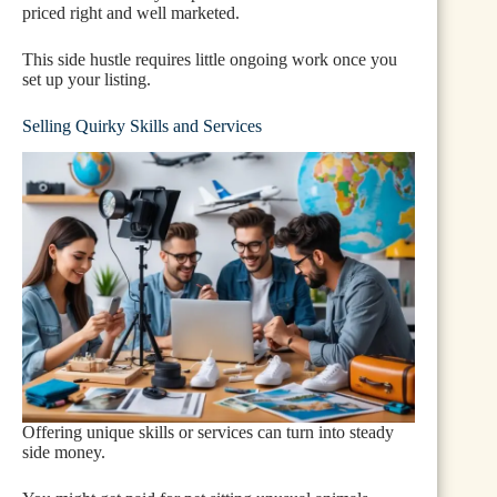
priced right and well marketed.
This side hustle requires little ongoing work once you
set up your listing.
Selling Quirky Skills and Services
Offering unique skills or services can turn into steady
side money.