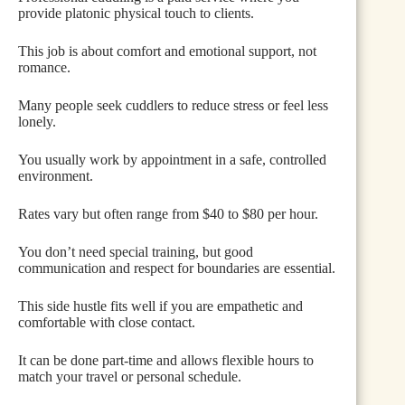
provide platonic physical touch to clients.
This job is about comfort and emotional support, not
romance.
Many people seek cuddlers to reduce stress or feel less
lonely.
You usually work by appointment in a safe, controlled
environment.
Rates vary but often range from $40 to $80 per hour.
You don’t need special training, but good
communication and respect for boundaries are essential.
This side hustle fits well if you are empathetic and
comfortable with close contact.
It can be done part-time and allows flexible hours to
match your travel or personal schedule.