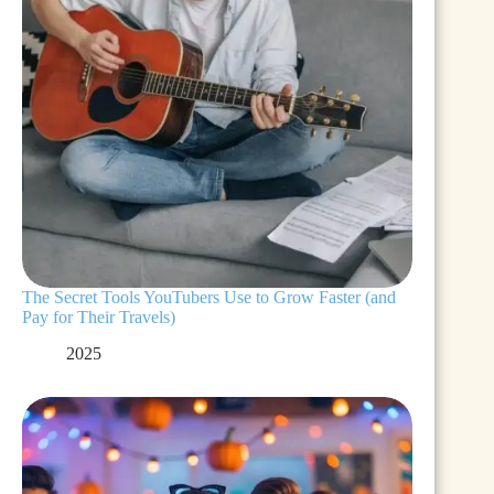
The Secret Tools YouTubers Use to Grow Faster (and
Pay for Their Travels)
2025