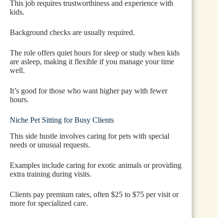
This job requires trustworthiness and experience with
kids.
Background checks are usually required.
The role offers quiet hours for sleep or study when kids
are asleep, making it flexible if you manage your time
well.
It’s good for those who want higher pay with fewer
hours.
Niche Pet Sitting for Busy Clients
This side hustle involves caring for pets with special
needs or unusual requests.
Examples include caring for exotic animals or providing
extra training during visits.
Clients pay premium rates, often $25 to $75 per visit or
more for specialized care.