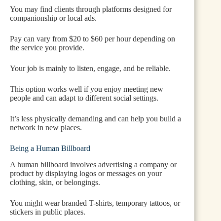
You may find clients through platforms designed for
companionship or local ads.
Pay can vary from $20 to $60 per hour depending on
the service you provide.
Your job is mainly to listen, engage, and be reliable.
This option works well if you enjoy meeting new
people and can adapt to different social settings.
It’s less physically demanding and can help you build a
network in new places.
Being a Human Billboard
A human billboard involves advertising a company or
product by displaying logos or messages on your
clothing, skin, or belongings.
You might wear branded T-shirts, temporary tattoos, or
stickers in public places.