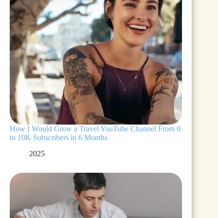
How I Would Grow a Travel YouTube Channel From 0
to 10K Subscribers in 6 Months
2025