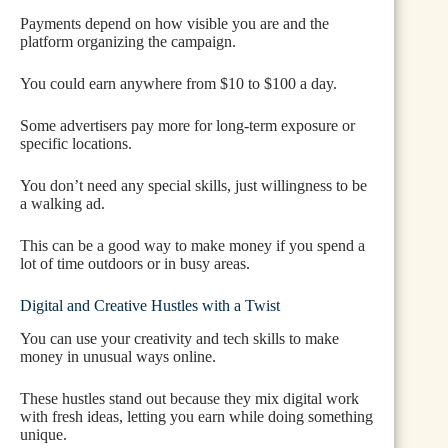
Payments depend on how visible you are and the
platform organizing the campaign.
You could earn anywhere from $10 to $100 a day.
Some advertisers pay more for long-term exposure or
specific locations.
You don’t need any special skills, just willingness to be
a walking ad.
This can be a good way to make money if you spend a
lot of time outdoors or in busy areas.
Digital and Creative Hustles with a Twist
You can use your creativity and tech skills to make
money in unusual ways online.
These hustles stand out because they mix digital work
with fresh ideas, letting you earn while doing something
unique.