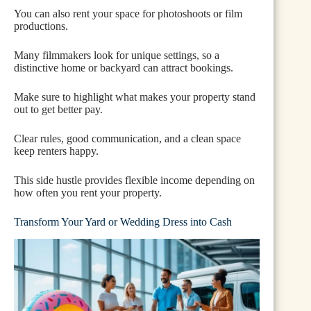
You can also rent your space for photoshoots or film
productions.
Many filmmakers look for unique settings, so a
distinctive home or backyard can attract bookings.
Make sure to highlight what makes your property stand
out to get better pay.
Clear rules, good communication, and a clean space
keep renters happy.
This side hustle provides flexible income depending on
how often you rent your property.
Transform Your Yard or Wedding Dress into Cash