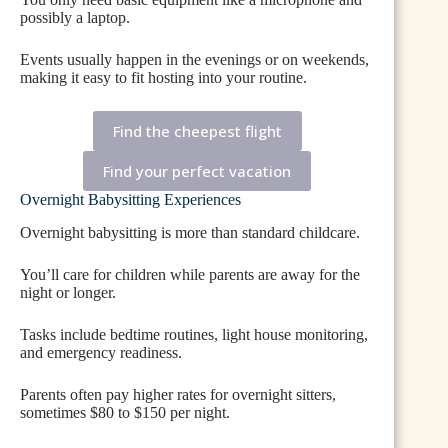
possibly a laptop.
Events usually happen in the evenings or on weekends,
making it easy to fit hosting into your routine.
Find the cheepest flight
Find your perfect vacation
Overnight Babysitting Experiences
Overnight babysitting is more than standard childcare.
You’ll care for children while parents are away for the
night or longer.
Tasks include bedtime routines, light house monitoring,
and emergency readiness.
Parents often pay higher rates for overnight sitters,
sometimes $80 to $150 per night.