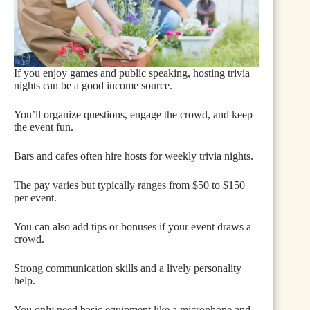
If you enjoy games and public speaking, hosting trivia
nights can be a good income source.
You’ll organize questions, engage the crowd, and keep
the event fun.
Bars and cafes often hire hosts for weekly trivia nights.
The pay varies but typically ranges from $50 to $150
per event.
You can also add tips or bonuses if your event draws a
crowd.
Strong communication skills and a lively personality
help.
You only need basic equipment like a microphone and