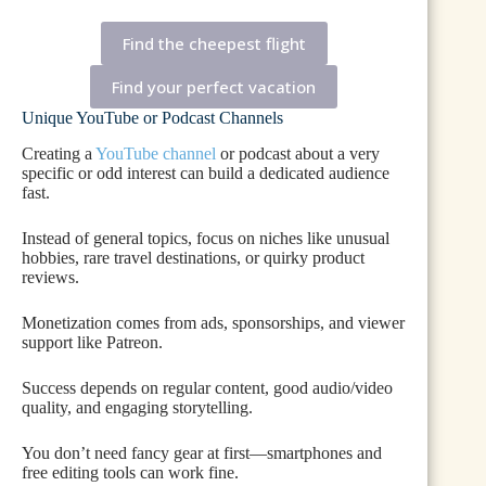
Find the cheepest flight
Find your perfect vacation
Unique YouTube or Podcast Channels
Creating a
YouTube channel
or podcast about a very
specific or odd interest can build a dedicated audience
fast.
Instead of general topics, focus on niches like unusual
hobbies, rare travel destinations, or quirky product
reviews.
Monetization comes from ads, sponsorships, and viewer
support like Patreon.
Success depends on regular content, good audio/video
quality, and engaging storytelling.
You don’t need fancy gear at first—smartphones and
free editing tools can work fine.