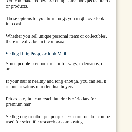
You can make money by selling some unexpected items
or products.
These options let you turn things you might overlook
into cash.
Whether you sell unique personal items or collectibles,
there is real value in the unusual.
Selling Hair, Poop, or Junk Mail
Some people buy human hair for wigs, extensions, or
art.
If your hair is healthy and long enough, you can sell it
online to salons or individual buyers.
Prices vary but can reach hundreds of dollars for
premium hair.
Selling dog or other pet poop is less common but can be
used for scientific research or composting.