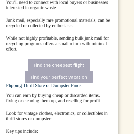
You’ll need to connect with local buyers or businesses
interested in organic waste.
Junk mail, especially rare promotional materials, can be
recycled or collected by enthusiasts.
While not highly profitable, sending bulk junk mail for
recycling programs offers a small return with minimal
effort.
Find the cheepest flight
Find your perfect vacation
Flipping Thrift Store or Dumpster Finds
You can earn by buying cheap or discarded items,
fixing or cleaning them up, and reselling for profit.
Look for vintage clothes, electronics, or collectibles in
thrift stores or dumpsters.
Key tips include: