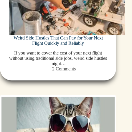
Weird Side Hustles That Can Pay for Your Next
Flight Quickly and Reliably
If you want to cover the cost of your next flight
without using traditional side jobs, weird side hustles
might…
2 Comments