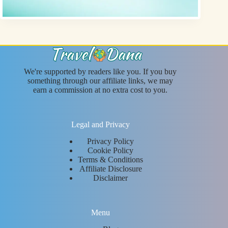
We're supported by readers like you. If you buy
something through our affiliate links, we may
earn a commission at no extra cost to you.
Legal and Privacy
Privacy Policy
Cookie Policy
Terms & Conditions
Affiliate Disclosure
Disclaimer
Menu