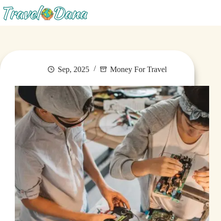
Menu
Sep, 2025
Money For Travel