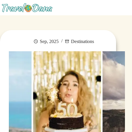
Menu
Sep, 2025
Destinations