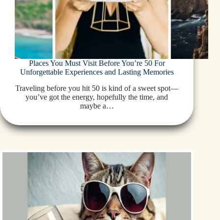
Places You Must Visit Before You’re 50 For
Unforgettable Experiences and Lasting Memories
Traveling before you hit 50 is kind of a sweet spot—
you’ve got the energy, hopefully the time, and
maybe a…