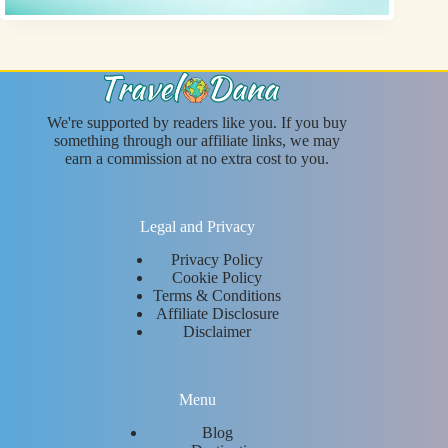
We're supported by readers like you. If you buy
something through our affiliate links, we may
earn a commission at no extra cost to you.
Legal and Privacy
Privacy Policy
Cookie Policy
Terms & Conditions
Affiliate Disclosure
Disclaimer
Menu
Blog