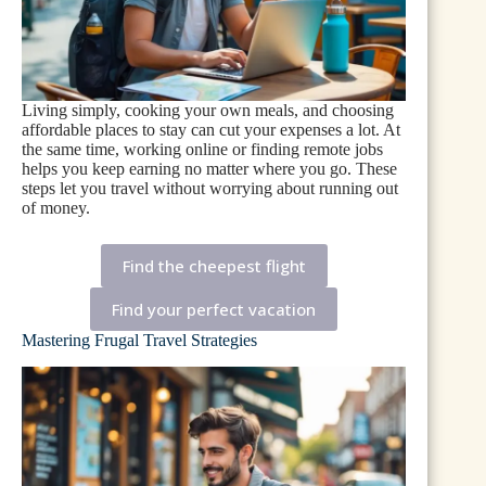
Living simply, cooking your own meals, and choosing
affordable places to stay can cut your expenses a lot. At
the same time, working online or finding remote jobs
helps you keep earning no matter where you go. These
steps let you travel without worrying about running out
of money.
Find the cheepest flight
Find your perfect vacation
Mastering Frugal Travel Strategies