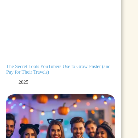
The Secret Tools YouTubers Use to Grow Faster (and
Pay for Their Travels)
2025