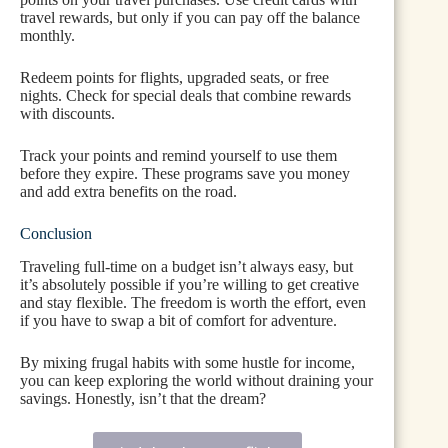
travel rewards, but only if you can pay off the balance
monthly.
Redeem points for flights, upgraded seats, or free
nights. Check for special deals that combine rewards
with discounts.
Track your points and remind yourself to use them
before they expire. These programs save you money
and add extra benefits on the road.
Conclusion
Traveling full-time on a budget isn’t always easy, but
it’s absolutely possible if you’re willing to get creative
and stay flexible. The freedom is worth the effort, even
if you have to swap a bit of comfort for adventure.
By mixing frugal habits with some hustle for income,
you can keep exploring the world without draining your
savings. Honestly, isn’t that the dream?