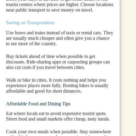
tourist centers where prices are higher. Choose locations
near public transport to save money on travel.
Saving on Transportation
Use buses and trains instead of taxis or rental cars. They
are usually much cheaper and often give you a chance
to see more of the country.
Buy tickets ahead of time when possible to get
discounts. Ride-sharing apps or carpooling groups can
also cut costs if you travel between cities.
Walk or bike in cities. It costs nothing and helps you
experience places more fully. Renting bikes is usually
affordable and good for short distances.
Affordable Food and Dining Tips
Eat where locals eat to avoid expensive tourist spots.
Street food and small markets offer cheap, tasty meals.
Cook your own meals when possible. Stay somewhere