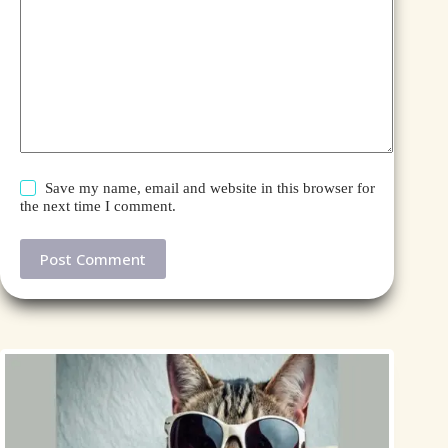
Save my name, email and website in this browser for
the next time I comment.
Post Comment