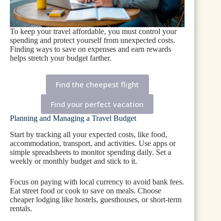
To keep your travel affordable, you must control your
spending and protect yourself from unexpected costs.
Finding ways to save on expenses and earn rewards
helps stretch your budget farther.
Find the cheepest flight
Find your perfect vacation
Planning and Managing a Travel Budget
Start by tracking all your expected costs, like food,
accommodation, transport, and activities. Use apps or
simple spreadsheets to monitor spending daily. Set a
weekly or monthly budget and stick to it.
Focus on paying with local currency to avoid bank fees.
Eat street food or cook to save on meals. Choose
cheaper lodging like hostels, guesthouses, or short-term
rentals.