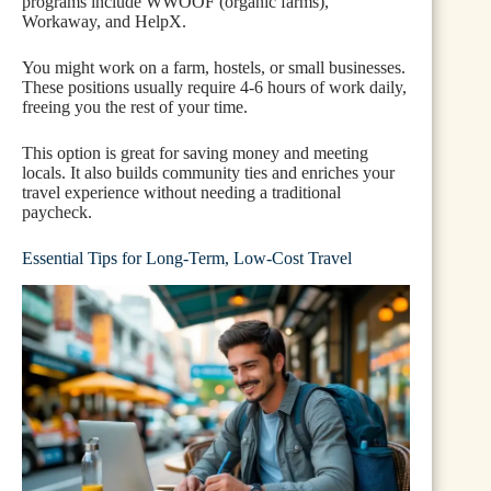
programs include WWOOF (organic farms),
Workaway, and HelpX.
You might work on a farm, hostels, or small businesses.
These positions usually require 4-6 hours of work daily,
freeing you the rest of your time.
This option is great for saving money and meeting
locals. It also builds community ties and enriches your
travel experience without needing a traditional
paycheck.
Essential Tips for Long-Term, Low-Cost Travel