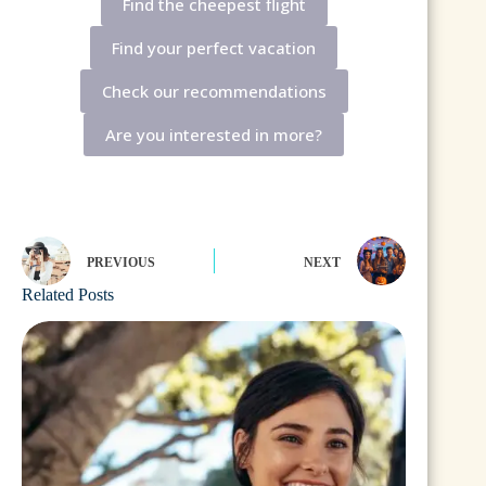
Find the cheepest flight
Find your perfect vacation
Check our recommendations
Are you interested in more?
PREVIOUS
NEXT
Related Posts