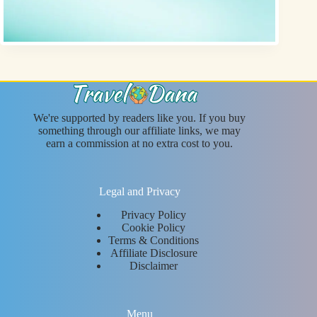
We're supported by readers like you. If you buy
something through our affiliate links, we may
earn a commission at no extra cost to you.
Legal and Privacy
Privacy Policy
Cookie Policy
Terms & Conditions
Affiliate Disclosure
Disclaimer
Menu