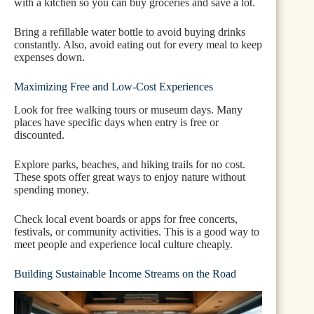
with a kitchen so you can buy groceries and save a lot.
Bring a refillable water bottle to avoid buying drinks
constantly. Also, avoid eating out for every meal to keep
expenses down.
Maximizing Free and Low-Cost Experiences
Look for free walking tours or museum days. Many
places have specific days when entry is free or
discounted.
Explore parks, beaches, and hiking trails for no cost.
These spots offer great ways to enjoy nature without
spending money.
Check local event boards or apps for free concerts,
festivals, or community activities. This is a good way to
meet people and experience local culture cheaply.
Building Sustainable Income Streams on the Road