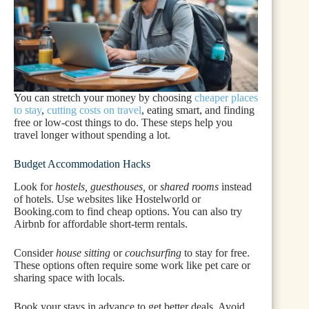
You can stretch your money by choosing
cheaper places
to stay
,
cutting costs on travel
, eating smart, and finding
free or low-cost things to do. These steps help you
travel longer without spending a lot.
Budget Accommodation Hacks
Look for
hostels, guesthouses,
or
shared rooms
instead
of hotels. Use websites like Hostelworld or
Booking.com to find cheap options. You can also try
Airbnb for affordable short-term rentals.
Consider
house sitting
or
couchsurfing
to stay for free.
These options often require some work like pet care or
sharing space with locals.
Book your stays in advance to get better deals. Avoid