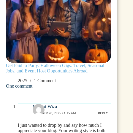
Get Paid to Party: Halloween Gigs: Travel, Seasonal
Jobs, and Event Host Opportunities Abroad
2025
1 Comment
One comment
Margot Wiza
OCTOBER 20, 2025 / 1:15 AM
REPLY
I just wanted to drop by and say how much I
appreciate your blog. Your writing style is both