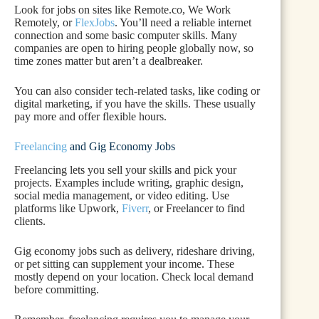
Look for jobs on sites like Remote.co, We Work
Remotely, or
FlexJobs
. You’ll need a reliable internet
connection and some basic computer skills. Many
companies are open to hiring people globally now, so
time zones matter but aren’t a dealbreaker.
You can also consider tech-related tasks, like coding or
digital marketing, if you have the skills. These usually
pay more and offer flexible hours.
Freelancing
and Gig Economy Jobs
Freelancing lets you sell your skills and pick your
projects. Examples include writing, graphic design,
social media management, or video editing. Use
platforms like Upwork,
Fiverr
, or Freelancer to find
clients.
Gig economy jobs such as delivery, rideshare driving,
or pet sitting can supplement your income. These
mostly depend on your location. Check local demand
before committing.