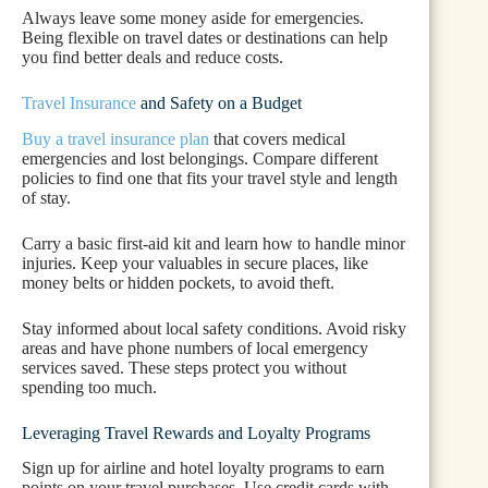
Always leave some money aside for emergencies.
Being flexible on travel dates or destinations can help
you find better deals and reduce costs.
Travel Insurance
and Safety on a Budget
Buy a travel insurance plan
that covers medical
emergencies and lost belongings. Compare different
policies to find one that fits your travel style and length
of stay.
Carry a basic first-aid kit and learn how to handle minor
injuries. Keep your valuables in secure places, like
money belts or hidden pockets, to avoid theft.
Stay informed about local safety conditions. Avoid risky
areas and have phone numbers of local emergency
services saved. These steps protect you without
spending too much.
Leveraging Travel Rewards and Loyalty Programs
Sign up for airline and hotel loyalty programs to earn
points on your travel purchases. Use credit cards with