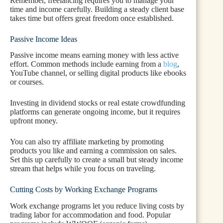
Remember, freelancing requires you to manage your
time and income carefully. Building a steady client base
takes time but offers great freedom once established.
Passive Income Ideas
Passive income means earning money with less active
effort. Common methods include earning from a
blog
,
YouTube channel, or selling digital products like ebooks
or courses.
Investing in dividend stocks or real estate crowdfunding
platforms can generate ongoing income, but it requires
upfront money.
You can also try affiliate marketing by promoting
products you like and earning a commission on sales.
Set this up carefully to create a small but steady income
stream that helps while you focus on traveling.
Cutting Costs by Working Exchange Programs
Work exchange programs let you reduce living costs by
trading labor for accommodation and food. Popular