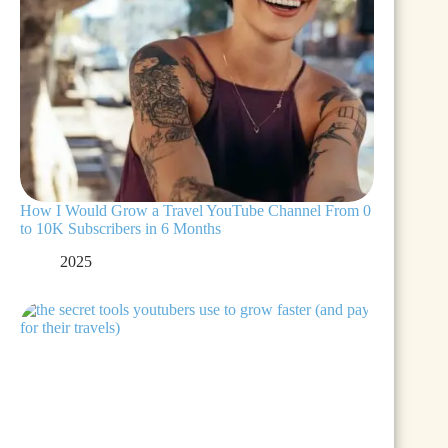
How I Would Grow a Travel YouTube Channel From 0
to 10K Subscribers in 6 Months
2025