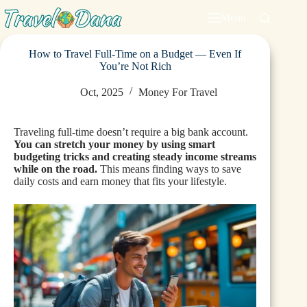
Menu
How to Travel Full-Time on a Budget — Even If
You’re Not Rich
Oct, 2025
Money For Travel
Traveling full-time doesn’t require a big bank account.
You can stretch your money by using smart
budgeting tricks and creating steady income streams
while on the road.
This means finding ways to save
daily costs and earn money that fits your lifestyle.