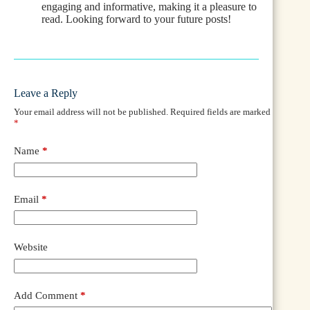
engaging and informative, making it a pleasure to
read. Looking forward to your future posts!
Leave a Reply
Your email address will not be published.
Required fields are marked
*
Name
*
Email
*
Website
Add Comment
*