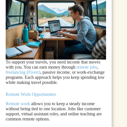
To support your travels, you need income that moves
with you. You can earn money through
remote jobs
,
freelancing (Fiverr)
, passive income, or work-exchange
programs. Each approach helps you keep spending low
while making travel possible.
Remote Work Opportunities
Remote work
allows you to keep a steady income
without being tied to one location. Jobs like customer
support, virtual assistant roles, and online teaching are
common remote options.