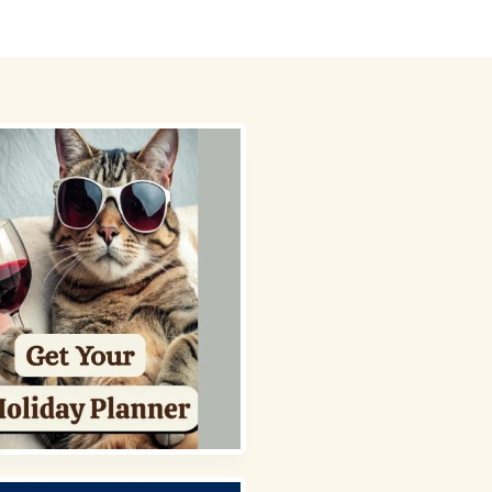
 Picks
About
Contact