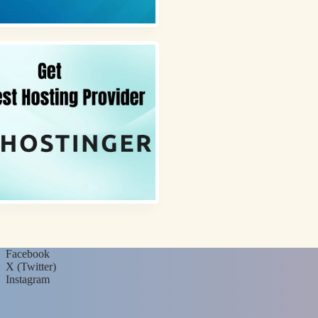
Facebook
X (Twitter)
Instagram