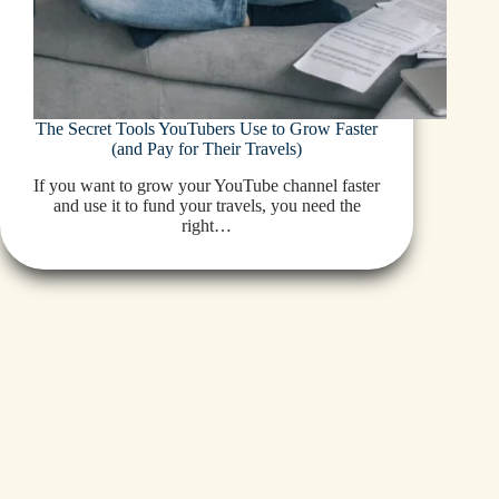
The Secret Tools YouTubers Use to Grow Faster
(and Pay for Their Travels)
If you want to grow your YouTube channel faster
and use it to fund your travels, you need the
right…