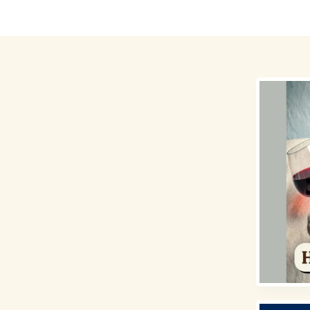
Destinations
Money for Travel
Holidays
Travel