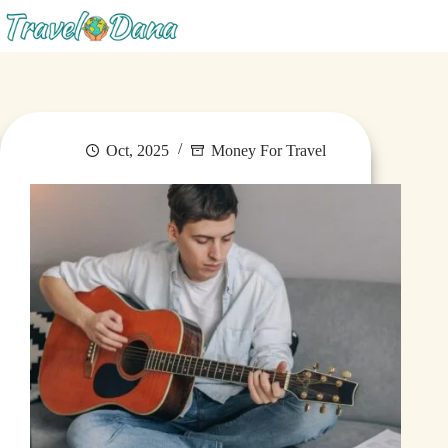
Blog
Oct, 2025
Money For Travel