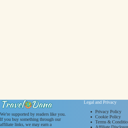
Legal and Privacy
Privacy Policy
We're supported by readers like you.
Cookie Policy
If you buy something through our
Terms & Conditio
affiliate links, we may earn a
Affiliate Disclosu