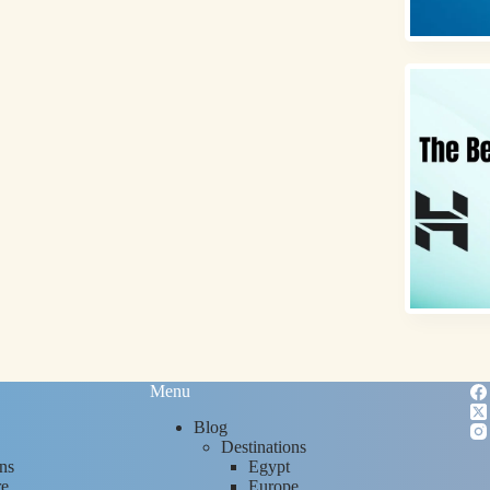
Menu
Blog
Destinations
ns
Egypt
re
Europe