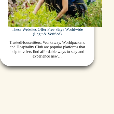
These Websites Offer Free Stays Worldwide
(Legit & Verified)
TrustedHousesitters, Workaway, Worldpackers,
and Hospitality Club are popular platforms that
help travelers find affordable ways to stay and
experience new…