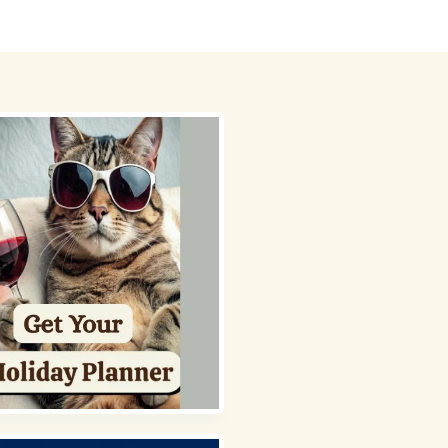
 Picks
About
Contact