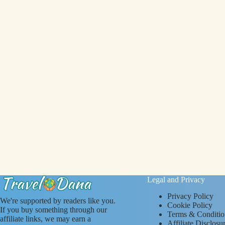
Legal and Privacy
Privacy Policy
We're supported by readers like you.
Cookie Policy
If you buy something through our
Terms & Conditio
affiliate links, we may earn a
Affiliate Disclosu