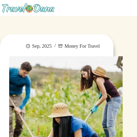
Blog
Sep, 2025
Money For Travel