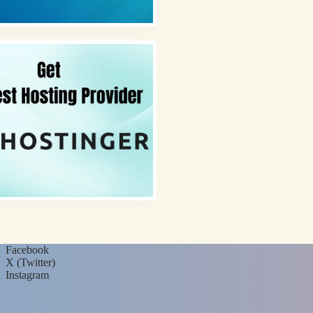
Facebook
X (Twitter)
Instagram