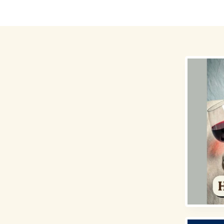
Destinations
Money for Travel
Holidays
Travel