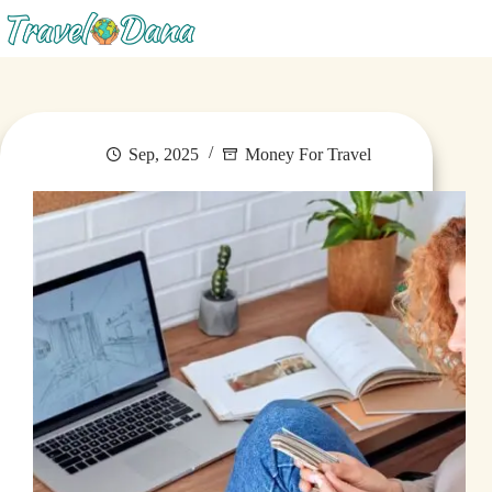
Menu
Sep, 2025
Money For Travel