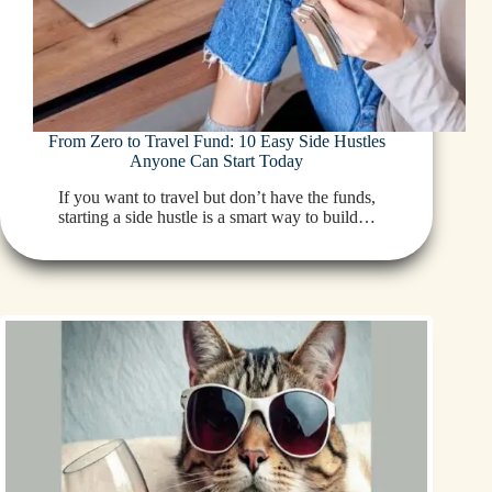
From Zero to Travel Fund: 10 Easy Side Hustles
Anyone Can Start Today
If you want to travel but don’t have the funds,
starting a side hustle is a smart way to build…