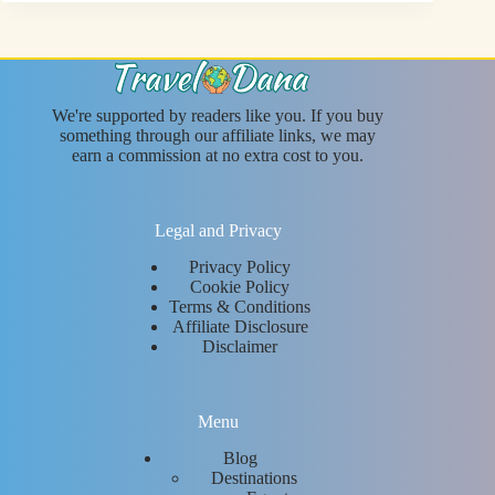
We're supported by readers like you. If you buy
something through our affiliate links, we may
earn a commission at no extra cost to you.
Legal and Privacy
Privacy Policy
Cookie Policy
Terms & Conditions
Affiliate Disclosure
Disclaimer
Menu
Blog
Destinations