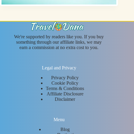
We're supported by readers like you. If you buy
something through our affiliate links, we may
earn a commission at no extra cost to you.
Legal and Privacy
Privacy Policy
Cookie Policy
Terms & Conditions
Affiliate Disclosure
Disclaimer
Menu
Blog