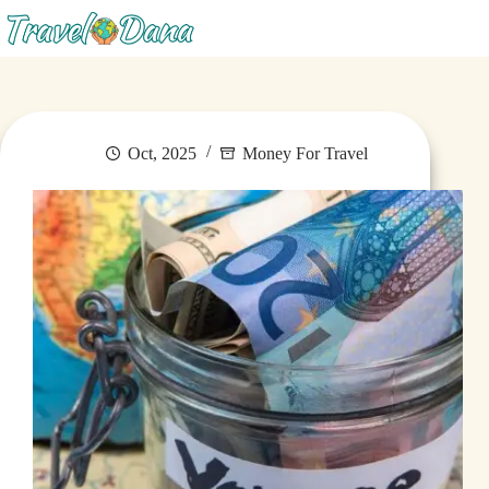
Menu
Oct, 2025
Money For Travel