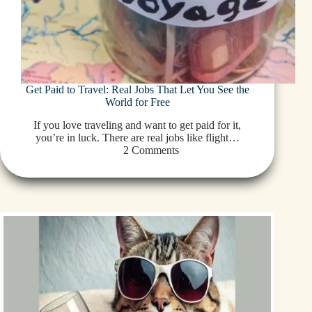
Get Paid to Travel: Real Jobs That Let You See the
World for Free
If you love traveling and want to get paid for it,
you’re in luck. There are real jobs like flight…
2 Comments