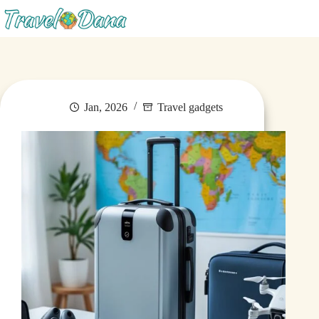
Blog
Jan, 2026
Travel gadgets