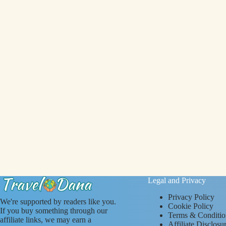
Legal and Privacy
Privacy Policy
We're supported by readers like you.
Cookie Policy
If you buy something through our
Terms & Conditio
affiliate links, we may earn a
Affiliate Disclosu