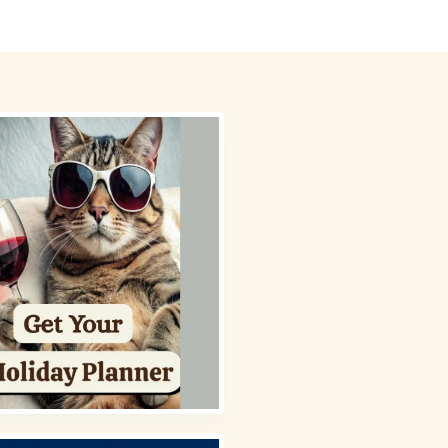
 Picks
About
Contact