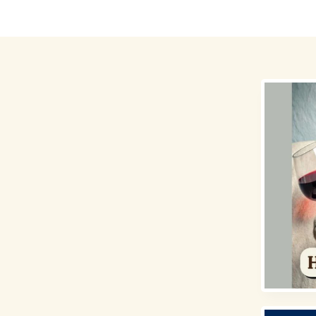
Destinations
Money for Travel
Holidays
Travel