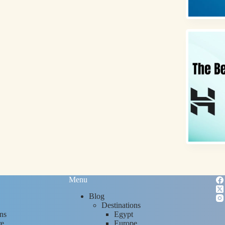
Menu
Blog
Destinations
ns
Egypt
re
Europe