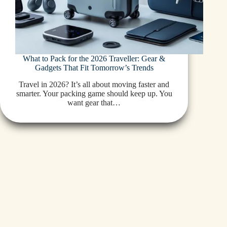
What to Pack for the 2026 Traveller: Gear &
Gadgets That Fit Tomorrow’s Trends
Travel in 2026? It’s all about moving faster and
smarter. Your packing game should keep up. You
want gear that…