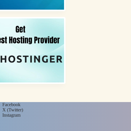
Facebook
X (Twitter)
Instagram