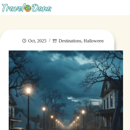
Menu
Oct, 2025
Destinations
,
Halloween