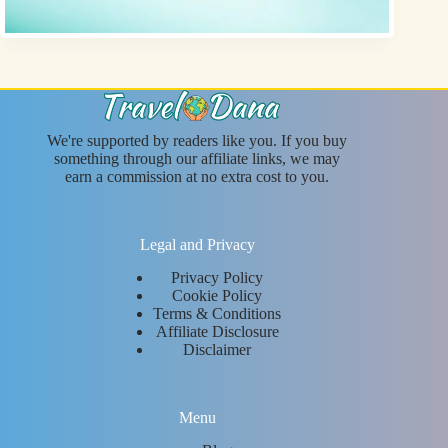
We're supported by readers like you. If you buy
something through our affiliate links, we may
earn a commission at no extra cost to you.
Legal and Privacy
Privacy Policy
Cookie Policy
Terms & Conditions
Affiliate Disclosure
Disclaimer
Menu