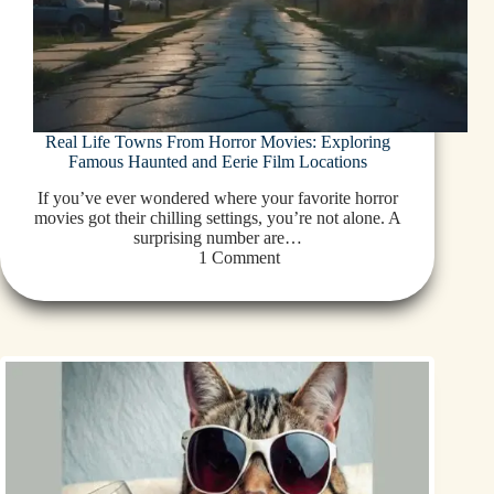
Real Life Towns From Horror Movies: Exploring
Famous Haunted and Eerie Film Locations
If you’ve ever wondered where your favorite horror
movies got their chilling settings, you’re not alone. A
surprising number are…
1 Comment