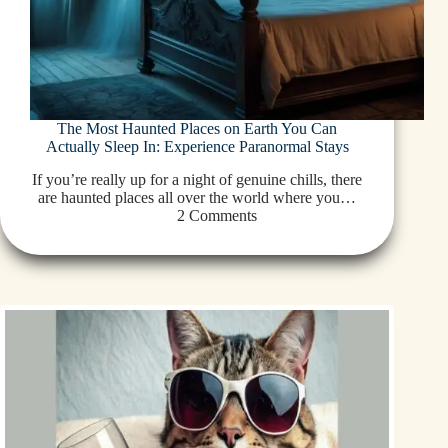
The Most Haunted Places on Earth You Can
Actually Sleep In: Experience Paranormal Stays
If you’re really up for a night of genuine chills, there
are haunted places all over the world where you…
2 Comments