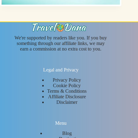
We're supported by readers like you. If you buy
something through our affiliate links, we may
earn a commission at no extra cost to you.
Legal and Privacy
Privacy Policy
Cookie Policy
Terms & Conditions
Affiliate Disclosure
Disclaimer
Menu
Blog