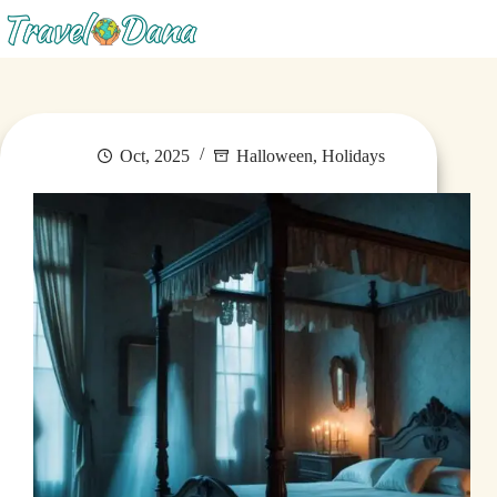
Menu
Oct, 2025
Halloween
,
Holidays