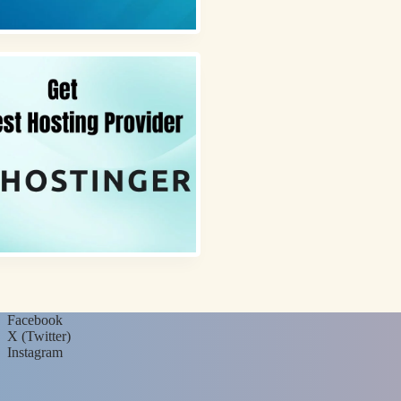
Facebook
X (Twitter)
Instagram