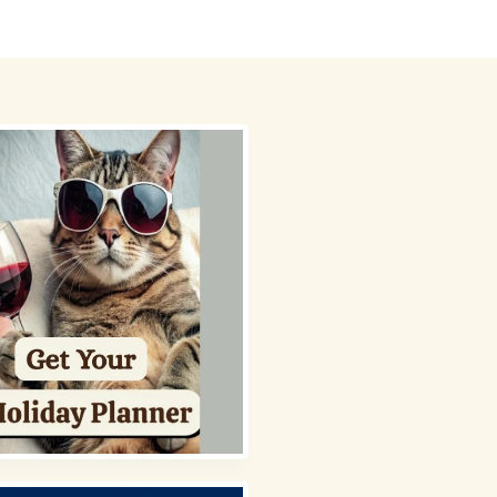
 Picks
About
Contact