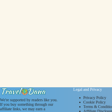
Legal and Privacy
Privacy Policy
We're supported by readers like you.
Cookie Policy
If you buy something through our
Terms & Conditio
affiliate links, we may earn a
Affiliate Disclosu