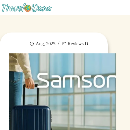
Blog
Aug, 2025
Reviews D.