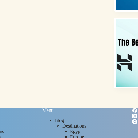
Menu
Blog
Destinations
ns
Egypt
re
Europe