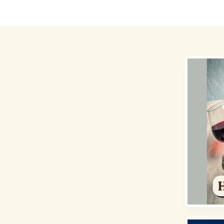
Destinations
Money for Travel
Holidays
Travel