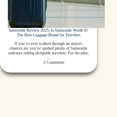
Samsonite Review 2025: Is Samsonite Worth It?
The Best Luggage Brand for Travelers
If you’ve ever walked through an airport,
chances are you’ve spotted plenty of Samsonite
suitcases rolling alongside travelers. For decades,
…
2 Comments