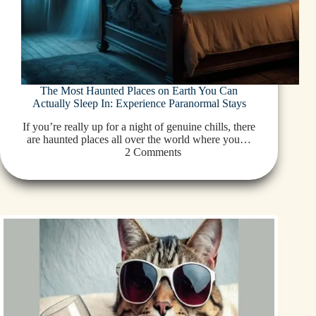
The Most Haunted Places on Earth You Can
Actually Sleep In: Experience Paranormal Stays
If you’re really up for a night of genuine chills, there
are haunted places all over the world where you…
2 Comments