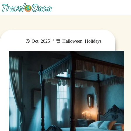
Menu
Oct, 2025
Halloween
,
Holidays