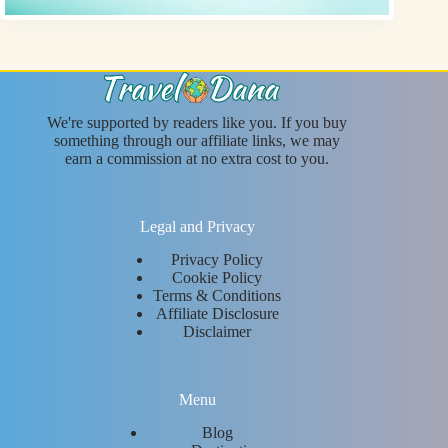
We're supported by readers like you. If you buy
something through our affiliate links, we may
earn a commission at no extra cost to you.
Legal and Privacy
Privacy Policy
Cookie Policy
Terms & Conditions
Affiliate Disclosure
Disclaimer
Menu
Blog