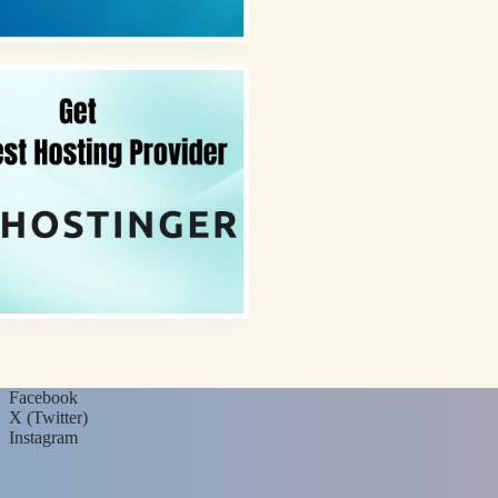
Facebook
X (Twitter)
Instagram