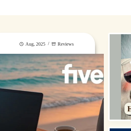
Destinations
Money for Travel
Holidays
Travel
Aug, 2025
Reviews