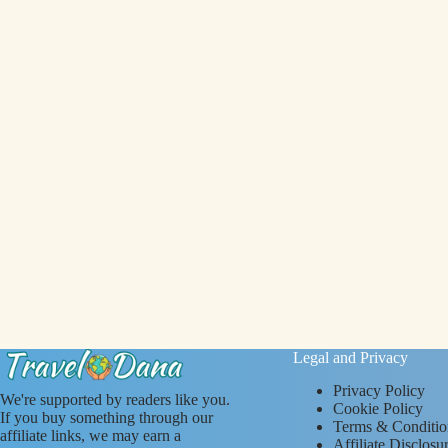
Legal and Privacy
Privacy Policy
We're supported by readers like you.
Cookie Policy
If you buy something through our
Terms & Conditio
affiliate links, we may earn a
Affiliate Disclosu