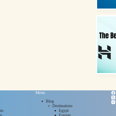
Menu
Blog
Destinations
ns
Egypt
re
Europe