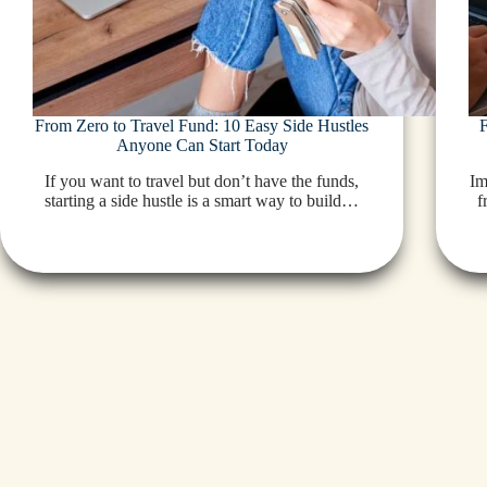
From Zero to Travel Fund: 10 Easy Side Hustles
Anyone Can Start Today
If you want to travel but don’t have the funds,
Im
starting a side hustle is a smart way to build…
f