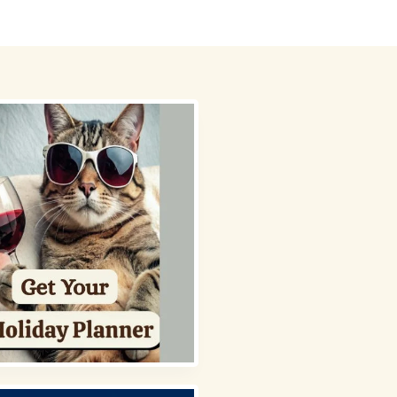
 Picks
About
Contact