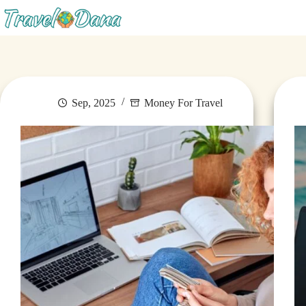
Blog
Sep, 2025
Money For Travel