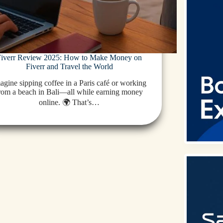
Fiverr Review 2025: How to Make Money on
Fiverr and Travel the World
agine sipping coffee in a Paris café or working
rom a beach in Bali—all while earning money
online. 🌍 That’s…