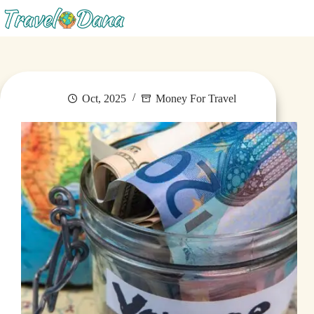
Menu
Oct, 2025
Money For Travel