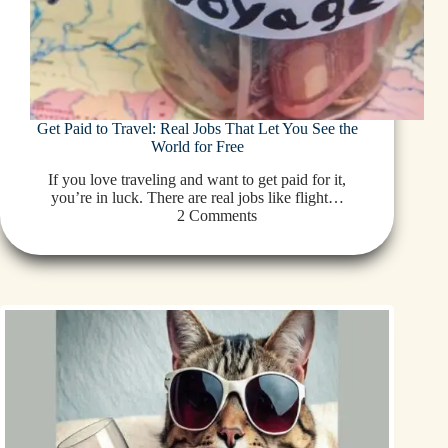
Get Paid to Travel: Real Jobs That Let You See the
World for Free
If you love traveling and want to get paid for it,
you’re in luck. There are real jobs like flight…
2 Comments