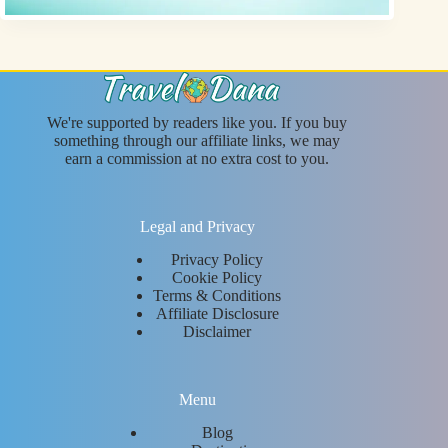
We're supported by readers like you. If you buy
something through our affiliate links, we may
earn a commission at no extra cost to you.
Legal and Privacy
Privacy Policy
Cookie Policy
Terms & Conditions
Affiliate Disclosure
Disclaimer
Menu
Blog