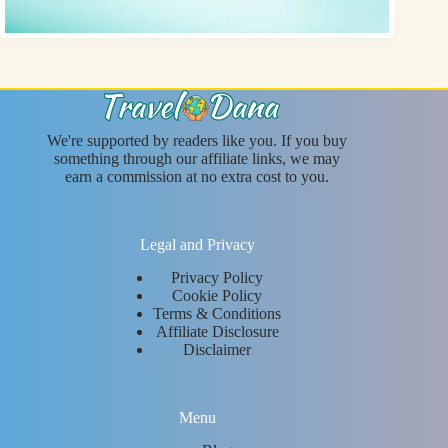
We're supported by readers like you. If you buy
something through our affiliate links, we may
earn a commission at no extra cost to you.
Legal and Privacy
Privacy Policy
Cookie Policy
Terms & Conditions
Affiliate Disclosure
Disclaimer
Menu