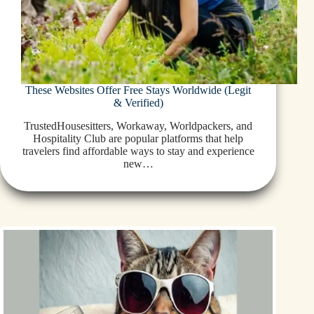
These Websites Offer Free Stays Worldwide (Legit
& Verified)
TrustedHousesitters, Workaway, Worldpackers, and
Hospitality Club are popular platforms that help
travelers find affordable ways to stay and experience
new…