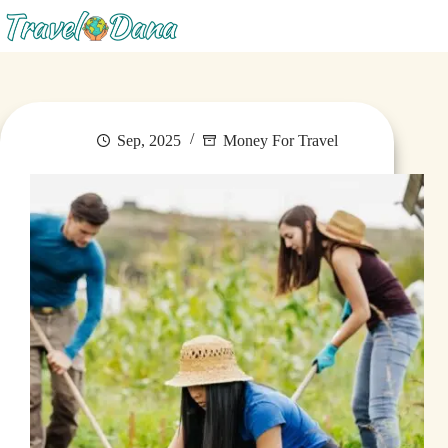
Menu
Sep, 2025
Money For Travel