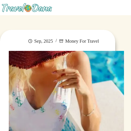
Menu
Sep, 2025
Money For Travel