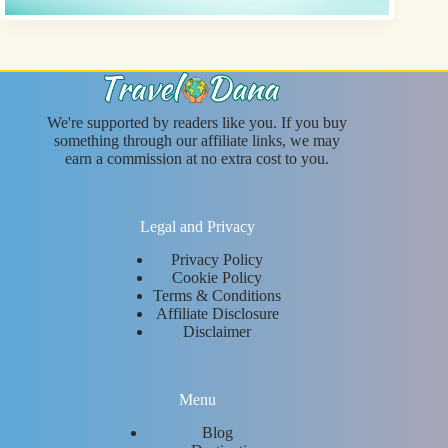
We're supported by readers like you. If you buy
something through our affiliate links, we may
earn a commission at no extra cost to you.
Legal and Privacy
Privacy Policy
Cookie Policy
Terms & Conditions
Affiliate Disclosure
Disclaimer
Menu
Blog