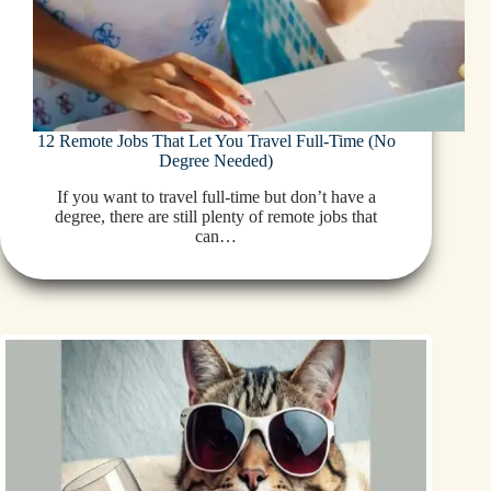
12 Remote Jobs That Let You Travel Full-Time (No
Degree Needed)
If you want to travel full-time but don’t have a
degree, there are still plenty of remote jobs that
can…