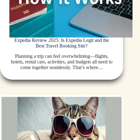
Expedia Review 2025: Is Expedia Legit and the
Best Travel Booking Site?
Planning a trip can feel overwhelming—flights,
hotels, rental cars, activities, and budgets all need to
come together seamlessly. That’s where…