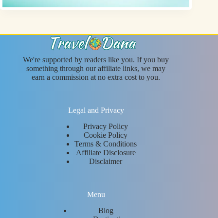
We're supported by readers like you. If you buy
something through our affiliate links, we may
earn a commission at no extra cost to you.
Legal and Privacy
Privacy Policy
Cookie Policy
Terms & Conditions
Affiliate Disclosure
Disclaimer
Menu
Blog