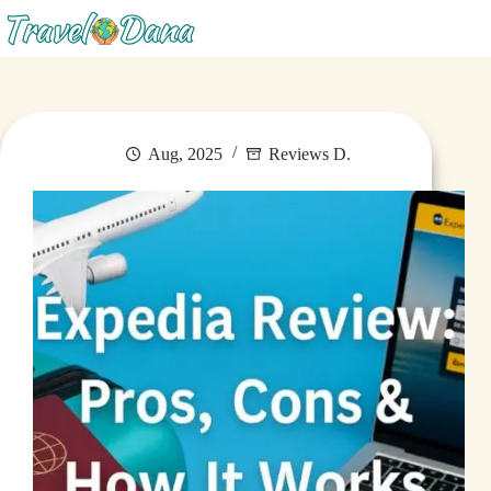
Menu
Aug, 2025
Reviews D.