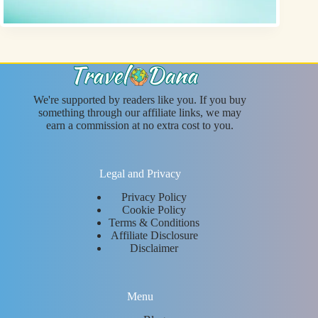
We're supported by readers like you. If you buy
something through our affiliate links, we may
earn a commission at no extra cost to you.
Legal and Privacy
Privacy Policy
Cookie Policy
Terms & Conditions
Affiliate Disclosure
Disclaimer
Menu