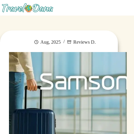
Menu
Aug, 2025
Reviews D.