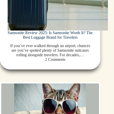
Samsonite Review 2025: Is Samsonite Worth It? The
Best Luggage Brand for Travelers
If you’ve ever walked through an airport, chances
are you’ve spotted plenty of Samsonite suitcases
rolling alongside travelers. For decades,…
2 Comments