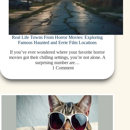
Real Life Towns From Horror Movies: Exploring
Famous Haunted and Eerie Film Locations
If you’ve ever wondered where your favorite horror
movies got their chilling settings, you’re not alone. A
surprising number are…
1 Comment