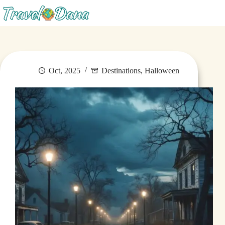
Menu
Oct, 2025
Destinations
,
Halloween