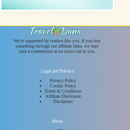
We're supported by readers like you. If you buy
something through our affiliate links, we may
earn a commission at no extra cost to you.
Legal and Privacy
Privacy Policy
Cookie Policy
Terms & Conditions
Affiliate Disclosure
Disclaimer
Menu