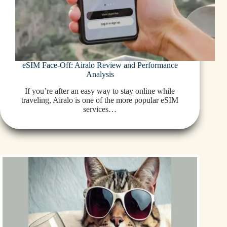
eSIM Face-Off: Airalo Review and Performance
Analysis
If you’re after an easy way to stay online while
traveling, Airalo is one of the more popular eSIM
services…