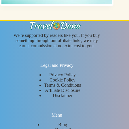
We're supported by readers like you. If you buy
something through our affiliate links, we may
earn a commission at no extra cost to you.
Legal and Privacy
Privacy Policy
Cookie Policy
Terms & Conditions
Affiliate Disclosure
Disclaimer
Menu
Blog