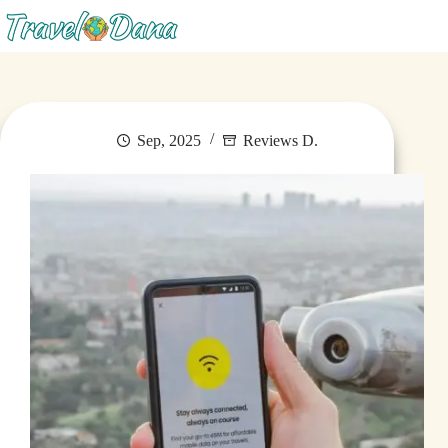
Menu
Sep, 2025
Reviews D.