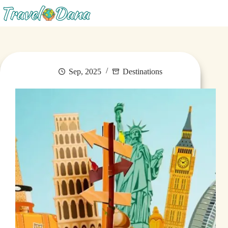
Menu
Sep, 2025
Destinations