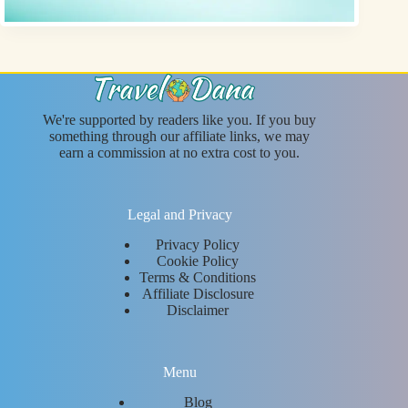
We're supported by readers like you. If you buy
something through our affiliate links, we may
earn a commission at no extra cost to you.
Legal and Privacy
Privacy Policy
Cookie Policy
Terms & Conditions
Affiliate Disclosure
Disclaimer
Menu
Blog