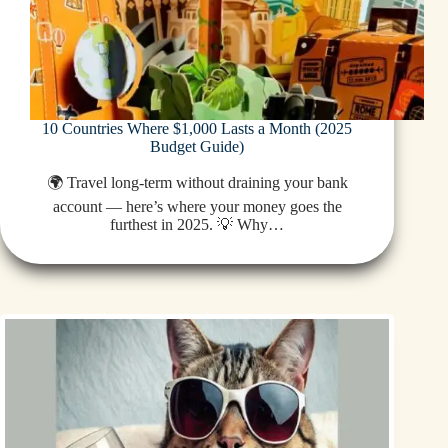
10 Countries Where $1,000 Lasts a Month (2025
Budget Guide)
🌍 Travel long-term without draining your bank
account — here’s where your money goes the
furthest in 2025. 💡 Why…