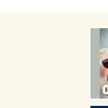
Destinations
Money for Travel
Holidays
Travel