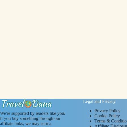
Legal and Privacy
Privacy Policy
We're supported by readers like you.
Cookie Policy
If you buy something through our
Terms & Conditio
affiliate links, we may earn a
Affiliate Disclosu