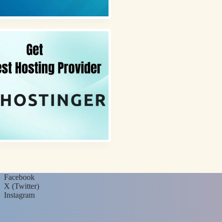
Facebook
X (Twitter)
Instagram