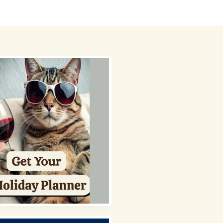
 Picks
About
Contact