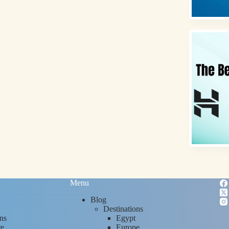
Menu
Blog
Destinations
ns
Egypt
re
Europe