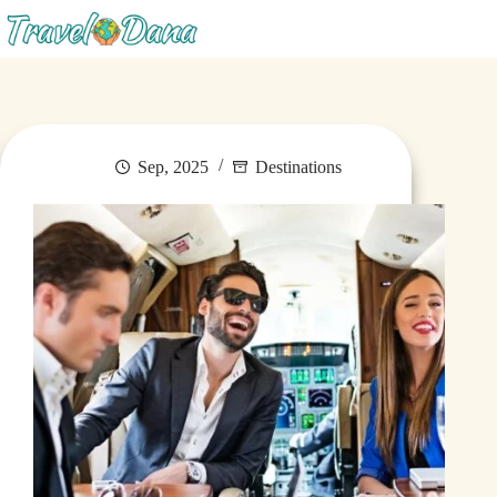
Blog
Sep, 2025
Destinations