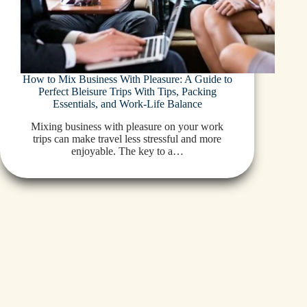
How to Mix Business With Pleasure: A Guide to
Perfect Bleisure Trips With Tips, Packing
Essentials, and Work-Life Balance
Mixing business with pleasure on your work
trips can make travel less stressful and more
enjoyable. The key to a…