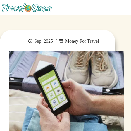
Menu
Sep, 2025
Money For Travel