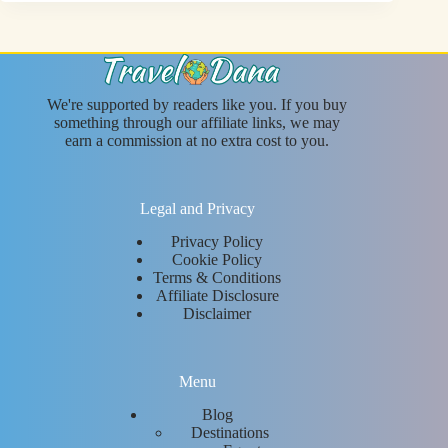
We're supported by readers like you. If you buy
something through our affiliate links, we may
earn a commission at no extra cost to you.
Legal and Privacy
Privacy Policy
Cookie Policy
Terms & Conditions
Affiliate Disclosure
Disclaimer
Menu
Blog
Destinations