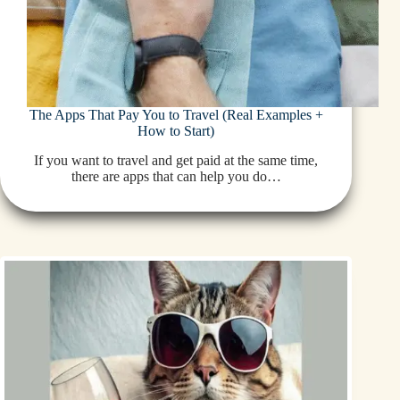
The Apps That Pay You to Travel (Real Examples +
How to Start)
If you want to travel and get paid at the same time,
there are apps that can help you do…