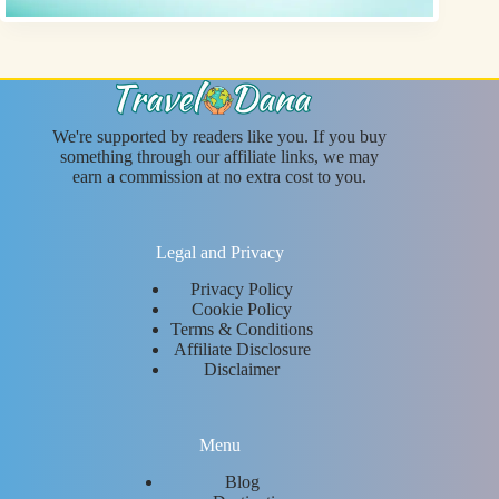
We're supported by readers like you. If you buy
something through our affiliate links, we may
earn a commission at no extra cost to you.
Legal and Privacy
Privacy Policy
Cookie Policy
Terms & Conditions
Affiliate Disclosure
Disclaimer
Menu
Blog