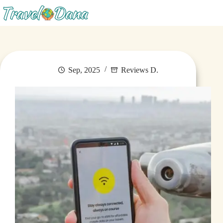
Menu
Sep, 2025
Reviews D.