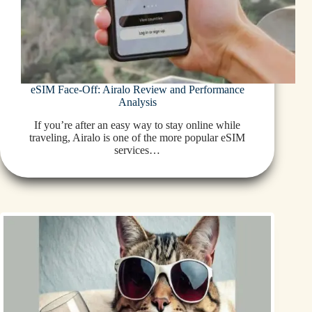
eSIM Face-Off: Airalo Review and Performance
Analysis
If you’re after an easy way to stay online while
traveling, Airalo is one of the more popular eSIM
services…