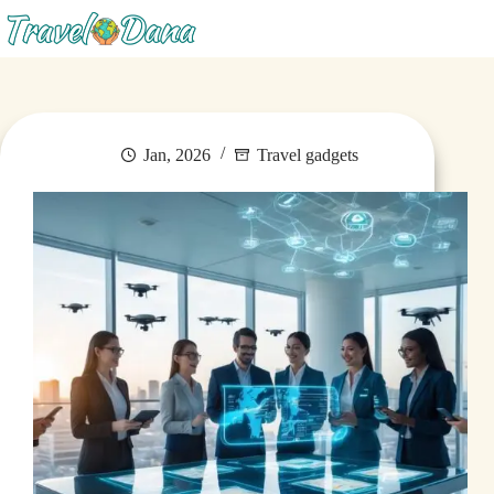
Menu
Jan, 2026
Travel gadgets