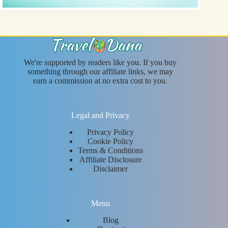
We're supported by readers like you. If you buy
something through our affiliate links, we may
earn a commission at no extra cost to you.
Legal and Privacy
Privacy Policy
Cookie Policy
Terms & Conditions
Affiliate Disclosure
Disclaimer
Menu
Blog