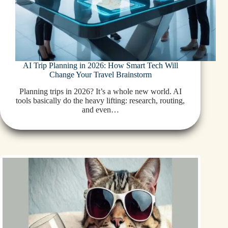
AI Trip Planning in 2026: How Smart Tech Will
Change Your Travel Brainstorm
Planning trips in 2026? It’s a whole new world. AI
tools basically do the heavy lifting: research, routing,
and even…