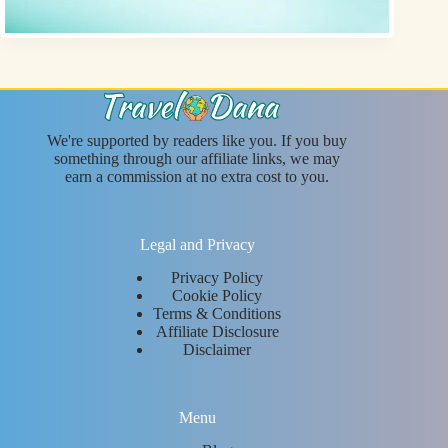
We're supported by readers like you. If you buy
something through our affiliate links, we may
earn a commission at no extra cost to you.
Legal and Privacy
Privacy Policy
Cookie Policy
Terms & Conditions
Affiliate Disclosure
Disclaimer
Menu