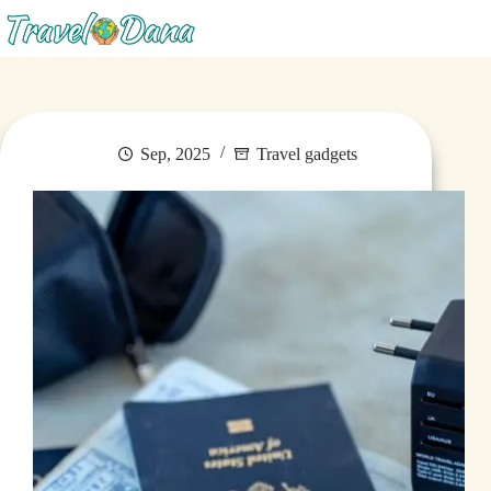
Menu
Sep, 2025
Travel gadgets