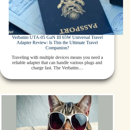
Verbatim UTA-05 GaN III 65W Universal Travel
Adapter Review: Is This the Ultimate Travel
Companion?
Traveling with multiple devices means you need a
reliable adapter that can handle various plugs and
charge fast. The Verbatim…